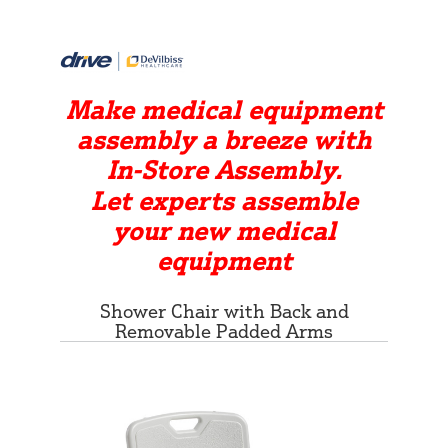
Make medical equipment
assembly a breeze with
In-Store Assembly.
Let experts assemble
your new medical
equipment
Shower Chair with Back and
Removable Padded Arms