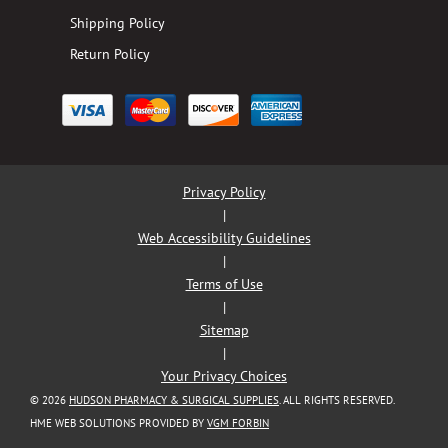
Shipping Policy
Return Policy
Privacy Policy
|
Web Accessibility Guidelines
|
Terms of Use
|
Sitemap
|
Your Privacy Choices
© 2026
HUDSON PHARMACY & SURGICAL SUPPLIES
. ALL RIGHTS RESERVED.
HME WEB SOLUTIONS PROVIDED BY
VGM FORBIN