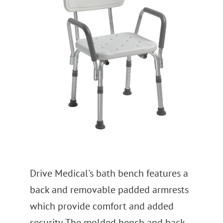
Drive Medical's bath bench features a
back and removable padded armrests
which provide comfort and added
security. The molded bench and back