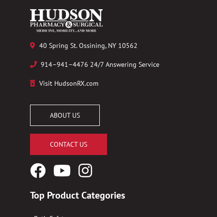
40 Spring St. Ossining, NY 10562
914–941–4476 24/7 Answering Service
Visit HudsonRX.com
ABOUT US
CONTACT US
Facebook
YouTube
Instagram
Logo
Logo
Logo
Top Product Categories