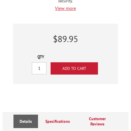
security.
View more
$89.95
QTY
Customer
Details
Specifications
Reviews