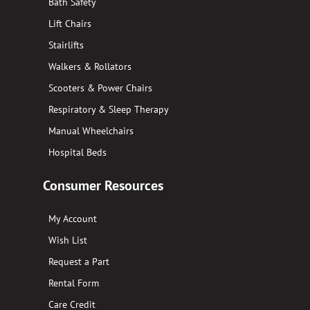
Bath Safety
Lift Chairs
Stairlifts
Walkers & Rollators
Scooters & Power Chairs
Respiratory & Sleep Therapy
Manual Wheelchairs
Hospital Beds
Consumer Resources
My Account
Wish List
Request a Part
Rental Form
Care Credit