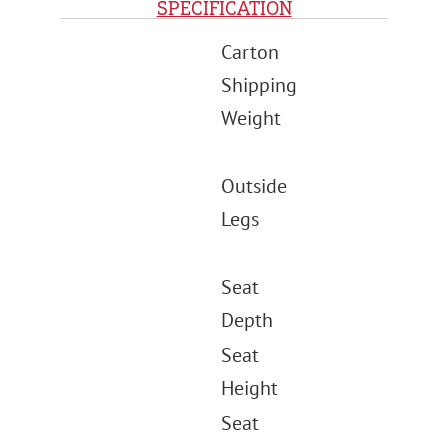
SPECIFICATION
Carton
Shipping
Weight
Outside
Legs
Seat
Depth
Seat
Height
Seat