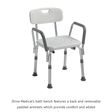
Drive Medical's bath bench features a back and removable
padded armrests which provide comfort and added