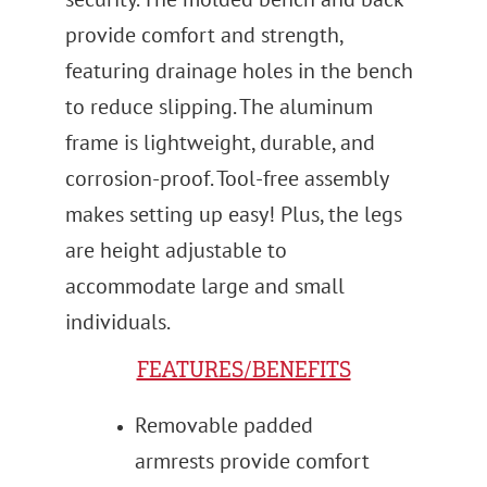
provide comfort and strength,
featuring drainage holes in the bench
to reduce slipping. The aluminum
frame is lightweight, durable, and
corrosion-proof. Tool-free assembly
makes setting up easy! Plus, the legs
are height adjustable to
accommodate large and small
individuals.
FEATURES/BENEFITS
Removable padded
armrests provide comfort