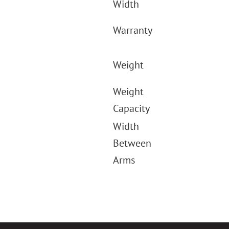
Width
Warranty
Weight
Weight
Capacity
Width
Between
Arms