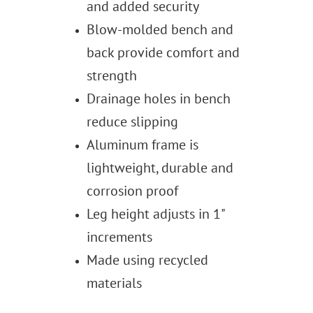
and added security
Blow-molded bench and
back provide comfort and
strength
Drainage holes in bench
reduce slipping
Aluminum frame is
lightweight, durable and
corrosion proof
Leg height adjusts in 1"
increments
Made using recycled
materials