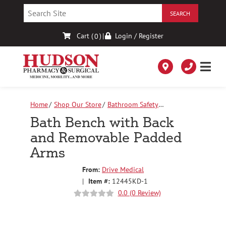
Skip
to
Content
Cart (
)
|
Login / Register
0
Home
Shop Our Store
Bathroom Safety
Equipment
Bath Bench with Back and Removable
Bath Bench with Back
Padded Arms
and Removable Padded
Arms
From:
Drive Medical
|
Item #:
12445KD-1
0.0 (0 Review)