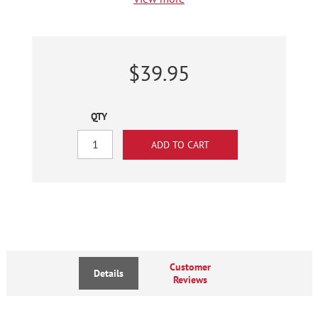
$39.95
QTY
Customer
Details
Reviews