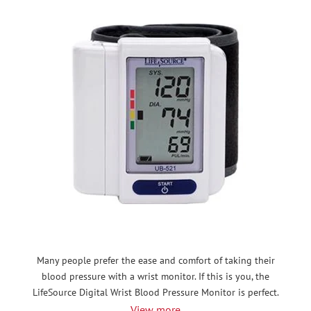
Many people prefer the ease and comfort of taking their
blood pressure with a wrist monitor. If this is you, the
LifeSource Digital Wrist Blood Pressure Monitor is perfect.
View more