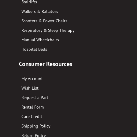
Stairlifts
Walkers & Rollators
Scooters & Power Chairs
Respiratory & Sleep Therapy
Manual Wheelchairs
Hospital Beds
Consumer Resources
My Account
Wish List
Request a Part
Rental Form
Care Credit
Shipping Policy
Return Policy