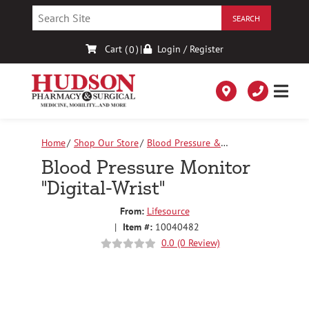
Skip
to
Content
Cart (
)
|
Login / Register
0
Home
Shop Our Store
Blood Pressure &
Accessories
Blood Pressure Monitor "Digital-Wrist"
Blood Pressure Monitor
"Digital-Wrist"
From:
Lifesource
|
Item #:
10040482
0.0 (0 Review)