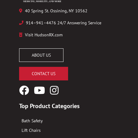
40 Spring St. Ossining, NY 10562
914–941–4476 24/7 Answering Service
Visit HudsonRX.com
ABOUT US
CONTACT US
Facebook
YouTube
Instagram
Logo
Logo
Logo
Top Product Categories
Bath Safety
Lift Chairs