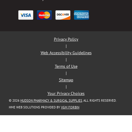
Privacy Policy
|
Web Accessibility Guidelines
|
Terms of Use
|
Sitemap
|
Your Privacy Choices
© 2026
HUDSON PHARMACY & SURGICAL SUPPLIES
. ALL RIGHTS RESERVED.
HME WEB SOLUTIONS PROVIDED BY
VGM FORBIN