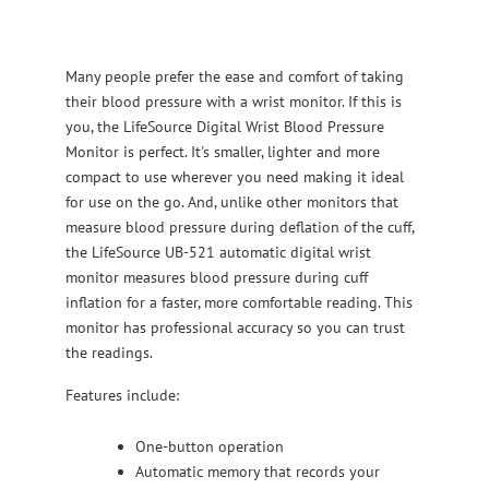
Many people prefer the ease and comfort of taking
their blood pressure with a wrist monitor. If this is
you, the LifeSource Digital Wrist Blood Pressure
Monitor is perfect. It's smaller, lighter and more
compact to use wherever you need making it ideal
for use on the go. And, unlike other monitors that
measure blood pressure during deflation of the cuff,
the LifeSource UB-521 automatic digital wrist
monitor measures blood pressure during cuff
inflation for a faster, more comfortable reading. This
monitor has professional accuracy so you can trust
the readings.
Features include:
One-button operation
Automatic memory that records your