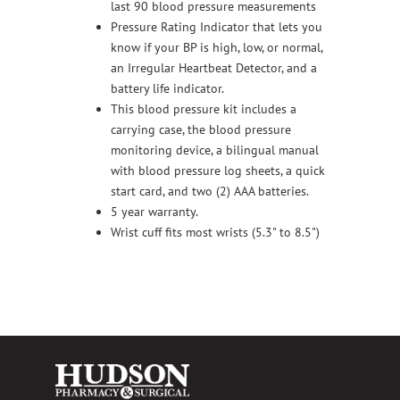
last 90 blood pressure measurements
Pressure Rating Indicator that lets you
know if your BP is high, low, or normal,
an Irregular Heartbeat Detector, and a
battery life indicator.
This blood pressure kit includes a
carrying case, the blood pressure
monitoring device, a bilingual manual
with blood pressure log sheets, a quick
start card, and two (2) AAA batteries.
5 year warranty.
Wrist cuff fits most wrists (5.3" to 8.5")