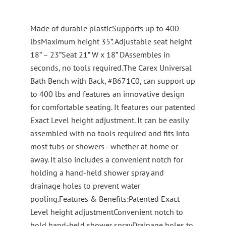
Made of durable plasticSupports up to 400
lbsMaximum height 35”. Adjustable seat height
18” – 23”Seat 21” W x 18” DAssembles in
seconds, no tools required.The Carex Universal
Bath Bench with Back, #B671C0, can support up
to 400 lbs and features an innovative design
for comfortable seating. It features our patented
Exact Level height adjustment. It can be easily
assembled with no tools required and fits into
most tubs or showers - whether at home or
away. It also includes a convenient notch for
holding a hand-held shower spray and
drainage holes to prevent water
pooling.Features & Benefits:Patented Exact
Level height adjustmentConvenient notch to
hold hand-held shower sprayDrainage holes to