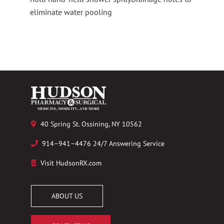
eliminate water pooling
40 Spring St. Ossining, NY 10562
914–941–4476 24/7 Answering Service
Visit HudsonRX.com
ABOUT US