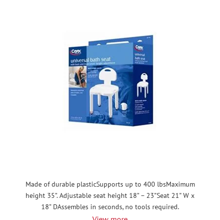
Made of durable plasticSupports up to 400 lbsMaximum
height 35”. Adjustable seat height 18” – 23”Seat 21” W x
18” DAssembles in seconds, no tools required.
View more