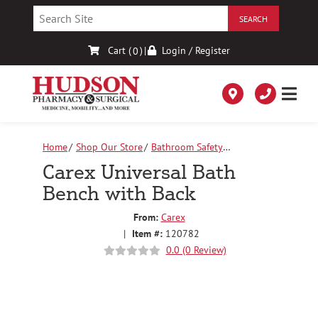
Skip
to
Content
Cart (
)
|
Login / Register
0
Home
Shop Our Store
Bathroom Safety
Equipment
Carex Universal Bath Bench with Back
Carex Universal Bath
Bench with Back
From:
Carex
|
Item #:
120782
0.0 (0 Review)