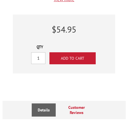
$54.95
QTY
Customer
Details
Reviews