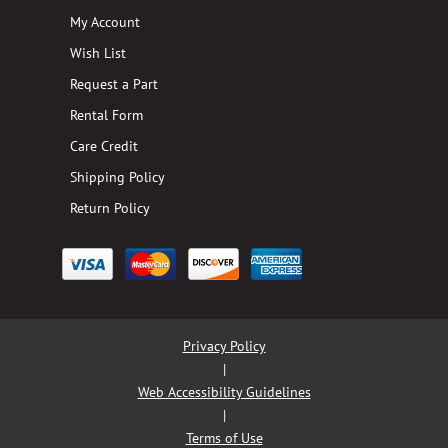
My Account
Wish List
Request a Part
Rental Form
Care Credit
Shipping Policy
Return Policy
Privacy Policy
|
Web Accessibility Guidelines
|
Terms of Use