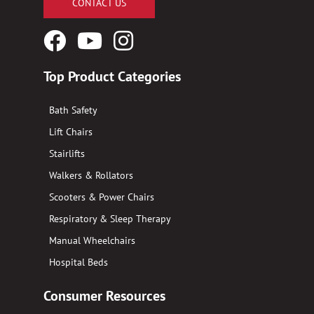
CONTACT US
Facebook
YouTube
Instagram
Logo
Logo
Logo
Top Product Categories
Bath Safety
Lift Chairs
Stairlifts
Walkers & Rollators
Scooters & Power Chairs
Respiratory & Sleep Therapy
Manual Wheelchairs
Hospital Beds
Consumer Resources