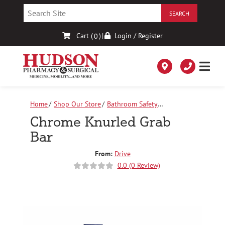
Skip
to
Content
Cart (
)
|
Login / Register
0
Home
Shop Our Store
Bathroom Safety
Equipment
Chrome Knurled Grab Bar
Chrome Knurled Grab
Bar
From:
Drive
0.0 (0 Review)