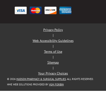
Privacy Policy
|
Web Accessibility Guidelines
|
Terms of Use
|
Sitemap
|
Your Privacy Choices
© 2026
HUDSON PHARMACY & SURGICAL SUPPLIES
. ALL RIGHTS RESERVED.
HME WEB SOLUTIONS PROVIDED BY
VGM FORBIN