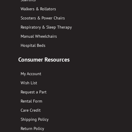
Walkers & Rollators
Scooters & Power Chairs
Respiratory & Sleep Therapy
Manual Wheelchairs
Hospital Beds
Consumer Resources
My Account
Wish List
Request a Part
Rental Form
Care Credit
Shipping Policy
Return Policy