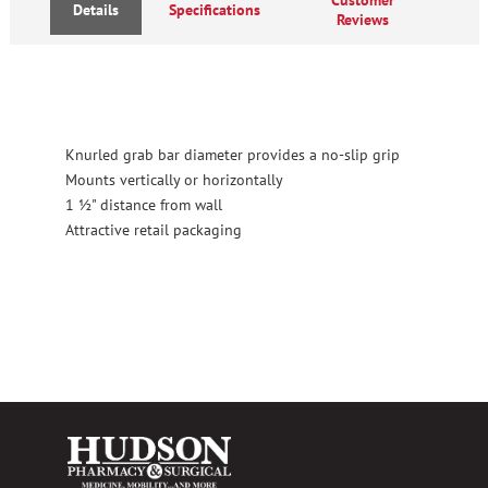
Details
Specifications
Reviews
Knurled grab bar diameter provides a no-slip grip
Mounts vertically or horizontally
1 ½" distance from wall
Attractive retail packaging