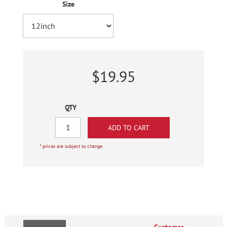
Size
$19.95
QTY
* prices are subject to change
Customer