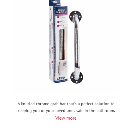
A knurled chrome grab bar that's a perfect solution to
keeping you or your loved ones safe in the bathroom.
View more