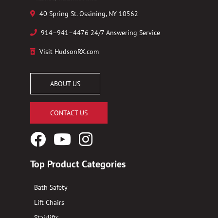
40 Spring St. Ossining, NY 10562
914–941–4476 24/7 Answering Service
Visit HudsonRX.com
ABOUT US
CONTACT US
Facebook
YouTube
Instagram
Logo
Logo
Logo
Top Product Categories
Bath Safety
Lift Chairs
Stairlifts