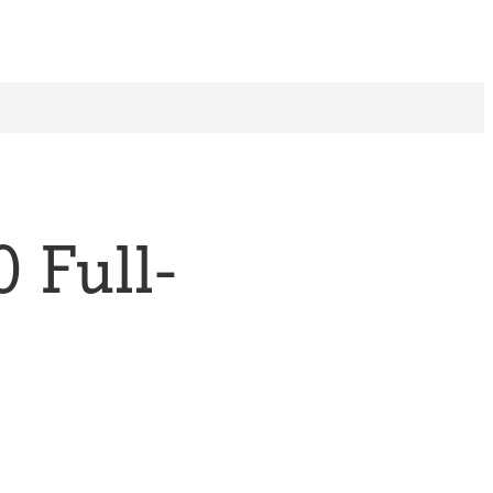
 Full-