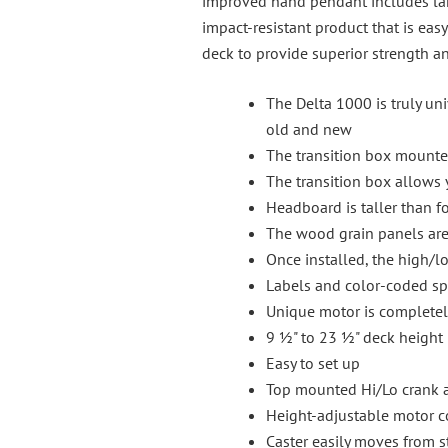
improved hand pendant includes larg
impact-resistant product that is eas
deck to provide superior strength a
The Delta 1000 is truly un
old and new
The transition box mounted 
The transition box allows 
Headboard is taller than fo
The wood grain panels are 
Once installed, the high/lo
Labels and color-coded spri
Unique motor is completel
9 ½" to 23 ½" deck height
Easy to set up
Top mounted Hi/Lo crank ac
Height-adjustable motor co
Caster easily moves from s