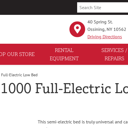
40 Spring St.
Ossining, NY 10562
Driving Directions
RENTAL
SERVICES /
OP OUR STORE
EQUIPMENT
REPAIRS
 Full-Electric Low Bed
 1000 Full-Electric 
This semi-electric bed is truly universal and 