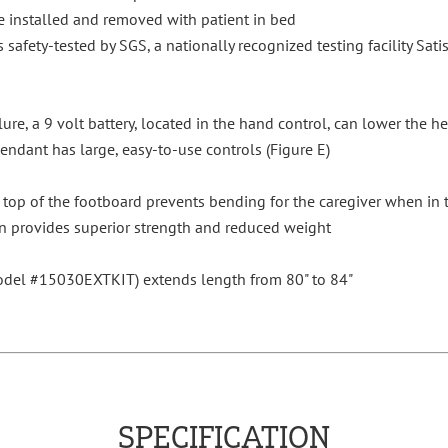
 installed and removed with patient in bed
s safety-tested by SGS, a nationally recognized testing facility Sati
lure, a 9 volt battery, located in the hand control, can lower the 
dant has large, easy-to-use controls (Figure E)
top of the footboard prevents bending for the caregiver when in t
n provides superior strength and reduced weight
model #15030EXTKIT) extends length from 80" to 84"
SPECIFICATION