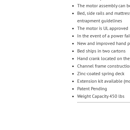
The motor assembly can be
Bed, side rails and mattres
entrapment guidelines
The motor is UL approved
In the event of a power fai
New and improved hand pen
Bed ships in two cartons
Hand crank located on the 
Channel frame constructio
Zinc-coated spring deck
Extension kit available (
Patent Pending
Weight Capacity 450 lbs