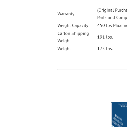
(Original Purch
Warranty
Parts and Com
Weight Capacity
450 lbs Maximu
Carton Shipping
191 lbs.
Weight
Weight
175 lbs.