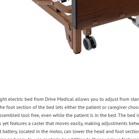
light electric bed from Drive Medical allows you to adjust from sta
e foot section of the bed lets either the patient or caregiver cho
sembled tool free, even while the patient is in the bed. The bed 
 yet features a caster that moves easily, making adjustments betwe
lt battery, located in the motor, can lower the head and foot secti