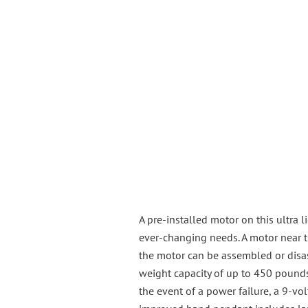
A pre-installed motor on this ultra 
ever-changing needs. A motor near th
the motor can be assembled or disas
weight capacity of up to 450 pounds
the event of a power failure, a 9-vo