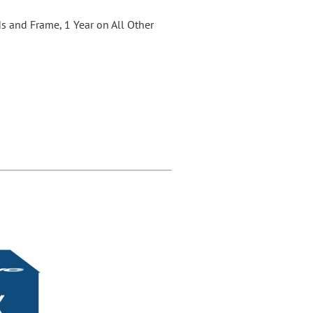
s and Frame, 1 Year on All Other