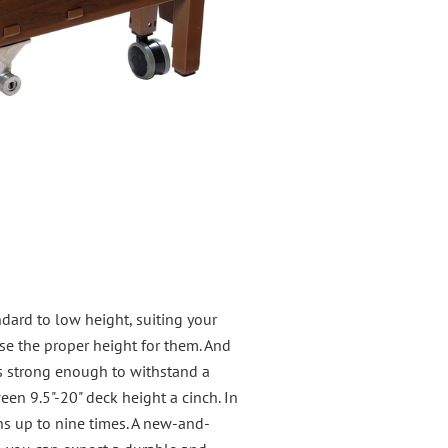
ndard to low height, suiting your
ose the proper height for them. And
is strong enough to withstand a
en 9.5"-20" deck height a cinch. In
ons up to nine times. A new-and-