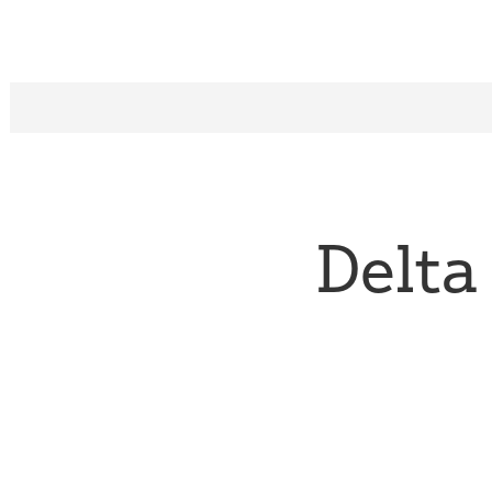
Delta