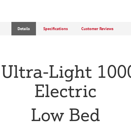
Details
Specifications
Customer Reviews
 Ultra-Light 1000
Electric
Low Bed