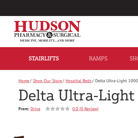
Skip
to
Content
STAIRLIFTS
RAMPS
SH
Home
Shop Our Store
Hospital Beds
Delta Ultra-Light 1000
Delta Ultra-Light
From:
Drive
0.0 (0 Review)