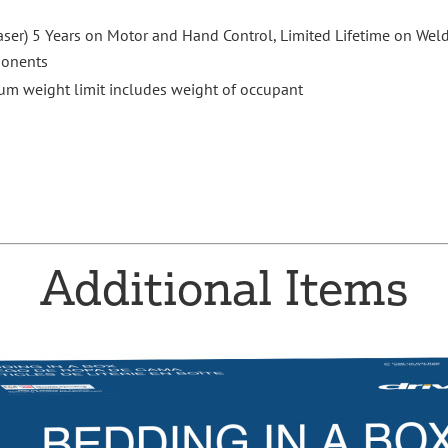
aser) 5 Years on Motor and Hand Control, Limited Lifetime on Weld
ponents
m weight limit includes weight of occupant
Additional Items