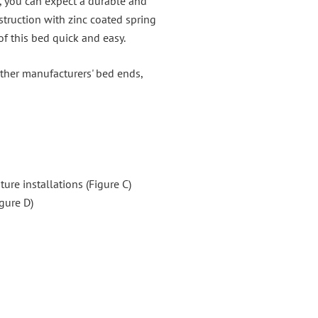
, you can expect a durable and
struction with zinc coated spring
f this bed quick and easy.
other manufacturers' bed ends,
ture installations (Figure C)
igure D)