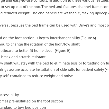
e and easy-to-use controls. In addition to these various features
y to set up out of the box. The bed and features channel frame con
nd reduced weight. The end panels are washable, making upkeep o
iversal because the bed frame can be used with Drive's and most 
on the foot section is key to interchangeability (Figure A)
you to change the rotation of the high/low shaft
otboard to better fit home decor (Figure B)
break and scratch resistant
w shaft will stay with the bed to eliminate loss or forgetting on fu
ngs assure accurate installation of side rails for patient safety (F
y self-contained to reduce weight and noise
cessibility
mes pre-installed on the foot section
tandard to low bed position