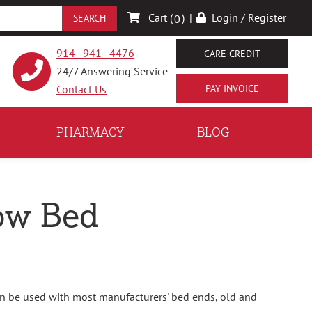
Cart (
)
|
Login / Register
0
914–941–4476
CARE CREDIT
24/7 Answering Service
Contact Us
PHARMACY
BLOG
Low Bed
can be used with most manufacturers' bed ends, old and