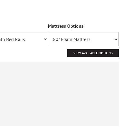
Mattress Options
VIEW AVAILABLE OPTIONS