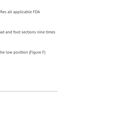
sfies all applicable FDA
head and foot sections nine times
he low position (Figure F)