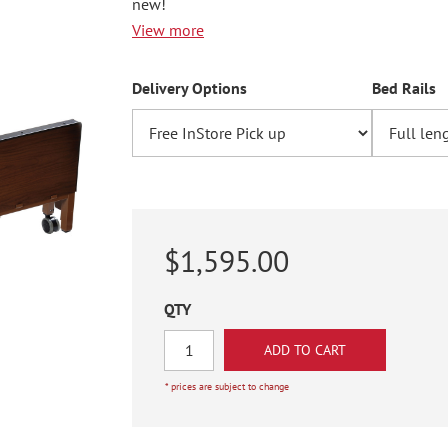
new!
View more
Delivery Options
Bed Rails
$1,595.00
QTY
* prices are subject to change