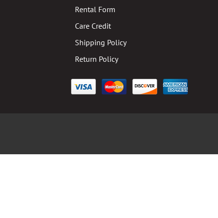
Rental Form
Care Credit
Shipping Policy
Return Policy