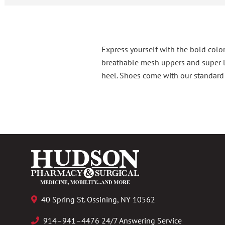
Express yourself with the bold color
breathable mesh uppers and super li
heel. Shoes come with our standard l
40 Spring St. Ossining, NY 10562
914–941–4476 24/7 Answering Service