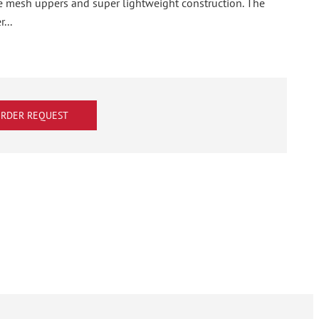
le mesh uppers and super lightweight construction. The
...
RDER REQUEST