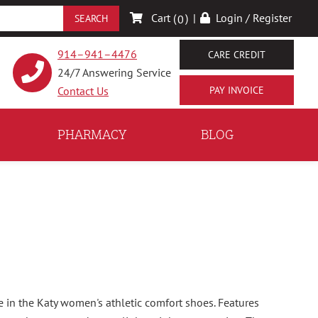
Cart (
)
|
Login / Register
0
914–941–4476
CARE CREDIT
24/7 Answering Service
Contact Us
PHARMACY
BLOG
e in the Katy women's athletic comfort shoes. Features