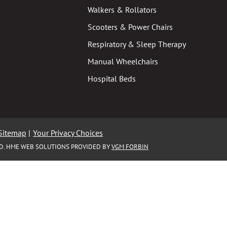
Walkers & Rollators
Scooters & Power Chairs
Respiratory & Sleep Therapy
Manual Wheelchairs
Hospital Beds
Sitemap
|
Your Privacy Choices
ED. HME WEB SOLUTIONS PROVIDED BY
VGM FORBIN