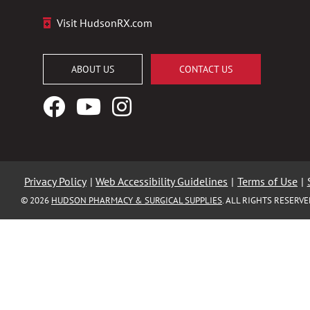
Visit HudsonRX.com
ABOUT US
CONTACT US
Facebook
YouTube
Instagram
Logo
Logo
Logo
Privacy Policy
|
Web Accessibility Guidelines
|
Terms of Use
|
© 2026
HUDSON PHARMACY & SURGICAL SUPPLIES
. ALL RIGHTS RESERV