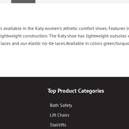
s available in the Katy women's athletic comfort shoes. Features i
ghtweight construction. The Katy shoe has lightweight outsoles w
aces and our elastic no-tie laces.Available in colors green/turquo
Top Product Categories
Bath Safety
Lift Chairs
Stairlifts