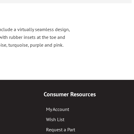
nclude a virtually seamless design,
ith rubber insets at the toe and
ise, turquoise, purple and pink.
Consumer Resources
My Account
Wish List
Request a Part