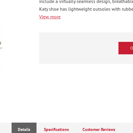
include a virtually seamless design, breathab
Katy shoe has lightweight outsoles with rubber
View more
O
Details
Specifications
Customer Reviews