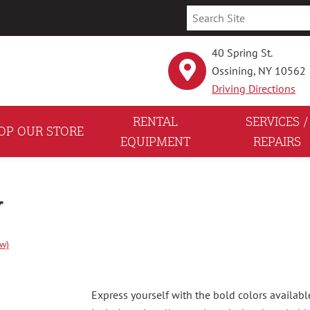
40 Spring St.
Ossining, NY 10562
Driving Directions
RENTAL
SERVICES /
OP OUR STORE
EQUIPMENT
REPAIRS
Y
ew)
Express yourself with the bold colors availabl