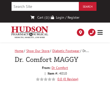
Skip
to
Content
Cart (
)
|
Login / Register
0
Home
Shop Our Store
Diabetic Footwear
Dr.
Comfort MAGGY
Dr. Comfort MAGGY
From:
Dr Comfort
|
Item #:
4010
0.0 (0 Review)