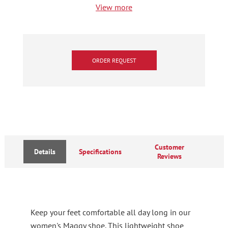
View more
ORDER REQUEST
Customer
Details
Specifications
Reviews
Keep your feet comfortable all day long in our
women's Maggy shoe. This lightweight shoe