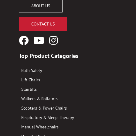
ABOUT US
CONTACT US
Facebook
YouTube
Instagram
Logo
Logo
Logo
Top Product Categories
Bath Safety
Lift Chairs
Stairlifts
Walkers & Rollators
Scooters & Power Chairs
Respiratory & Sleep Therapy
Manual Wheelchairs