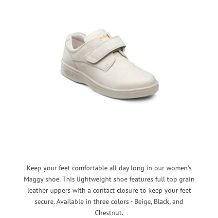
Keep your feet comfortable all day long in our women's
Maggy shoe. This lightweight shoe features full top grain
leather uppers with a contact closure to keep your feet
secure. Available in three colors - Beige, Black, and
Chestnut.