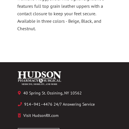
features full top grain leather uppers with a
contact closure to keep your feet secure.
Available in three colors - Beige, Black, and
Chestnut.
40 Spring St. Ossining, NY 10562
914–941–4476 24/7 Answering Service
Visit HudsonRX.com