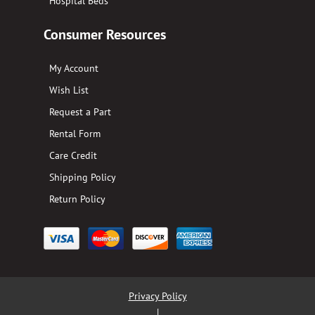
Hospital Beds
Consumer Resources
My Account
Wish List
Request a Part
Rental Form
Care Credit
Shipping Policy
Return Policy
Privacy Policy
|