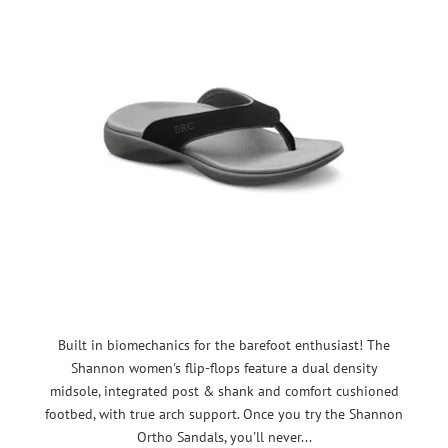
Built in biomechanics for the barefoot enthusiast! The
Shannon women's flip-flops feature a dual density
midsole, integrated post & shank and comfort cushioned
footbed, with true arch support. Once you try the Shannon
Ortho Sandals, you'll never...