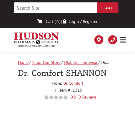
Skip
to
Content
Cart (
)
|
Login / Register
0
Home
Shop Our Store
Diabetic Footwear
Dr.
Comfort SHANNON
Dr. Comfort SHANNON
From:
Dr Comfort
|
Item #:
1310
0.0 (0 Review)