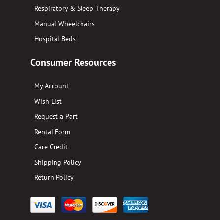
Respiratory & Sleep Therapy
Manual Wheelchairs
Hospital Beds
Consumer Resources
My Account
Wish List
Request a Part
Rental Form
Care Credit
Shipping Policy
Return Policy