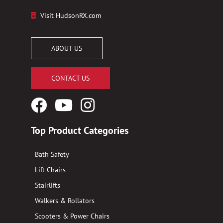
Visit HudsonRX.com
ABOUT US
CONTACT US
Facebook
YouTube
Instagram
Logo
Logo
Logo
Top Product Categories
Bath Safety
Lift Chairs
Stairlifts
Walkers & Rollators
Scooters & Power Chairs