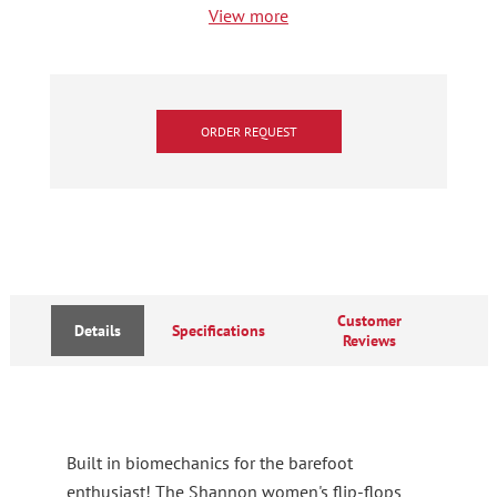
View more
ORDER REQUEST
Customer
Details
Specifications
Reviews
Built in biomechanics for the barefoot
enthusiast! The Shannon women's flip-flops