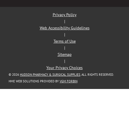
Privacy Policy
|
Web Accessibility Guidelines
|
Terms of Use
|
Sitemap
|
Your Privacy Choices
© 2026
HUDSON PHARMACY & SURGICAL SUPPLIES
. ALL RIGHTS RESERVED.
HME WEB SOLUTIONS PROVIDED BY
VGM FORBIN