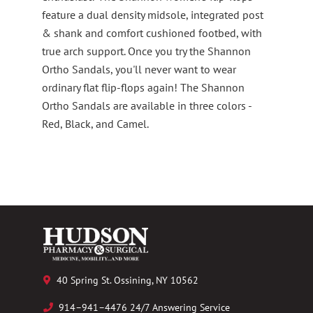
feature a dual density midsole, integrated post
& shank and comfort cushioned footbed, with
true arch support. Once you try the Shannon
Ortho Sandals, you'll never want to wear
ordinary flat flip-flops again! The Shannon
Ortho Sandals are available in three colors -
Red, Black, and Camel.
40 Spring St. Ossining, NY 10562
914–941–4476 24/7 Answering Service