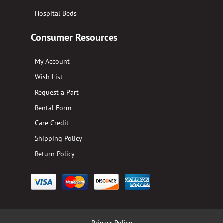
Hospital Beds
Consumer Resources
My Account
Wish List
Request a Part
Rental Form
Care Credit
Shipping Policy
Return Policy
Privacy Policy