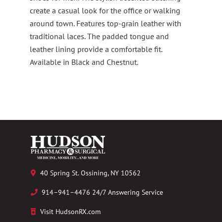
create a casual look for the office or walking
around town. Features top-grain leather with
traditional laces. The padded tongue and
leather lining provide a comfortable fit.
Available in Black and Chestnut.
40 Spring St. Ossining, NY 10562
914–941–4476 24/7 Answering Service
Visit HudsonRX.com