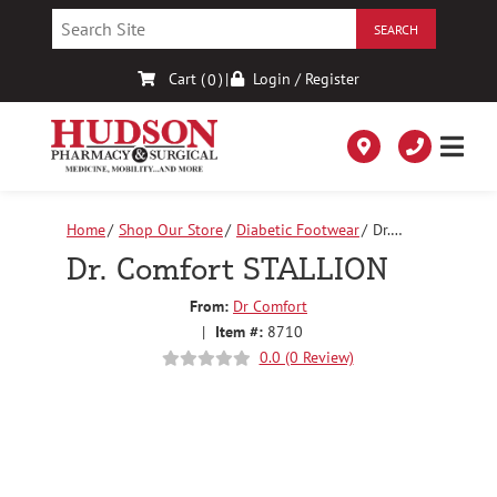
Skip
to
Content
Cart (
)
|
Login / Register
0
Home
Shop Our Store
Diabetic Footwear
Dr.
Comfort STALLION
Dr. Comfort STALLION
From:
Dr Comfort
|
Item #:
8710
0.0 (0 Review)