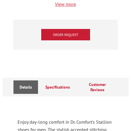
View more
ORDER REQUEST
Customer
Details
Specifications
Reviews
Enjoy day-long comfort in Dr. Comfort's Stallion
shoes for men. The stylish accented stitching