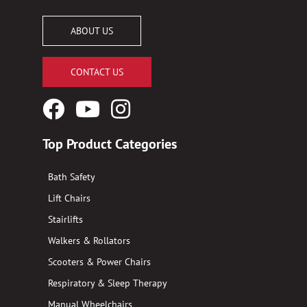
ABOUT US
CONTACT US
Facebook
YouTube
Instagram
Logo
Logo
Logo
Top Product Categories
Bath Safety
Lift Chairs
Stairlifts
Walkers & Rollators
Scooters & Power Chairs
Respiratory & Sleep Therapy
Manual Wheelchairs