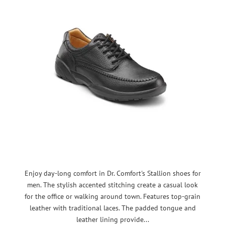
Enjoy day-long comfort in Dr. Comfort's Stallion shoes for
men. The stylish accented stitching create a casual look
for the office or walking around town. Features top-grain
leather with traditional laces. The padded tongue and
leather lining provide...