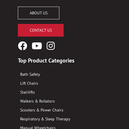
ABOUT US
CONTACT US
Facebook
YouTube
Instagram
Logo
Logo
Logo
Top Product Categories
Bath Safety
Lift Chairs
Stairlifts
Walkers & Rollators
Scooters & Power Chairs
Respiratory & Sleep Therapy
Manual Wheelchairs