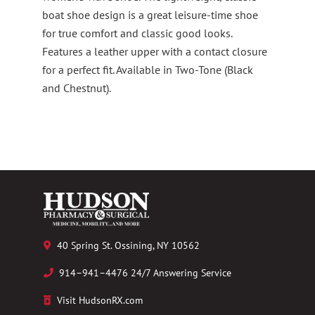
boat shoe design is a great leisure-time shoe
for true comfort and classic good looks.
Features a leather upper with a contact closure
for a perfect fit. Available in Two-Tone (Black
and Chestnut).
40 Spring St. Ossining, NY 10562
914–941–4476 24/7 Answering Service
Visit HudsonRX.com