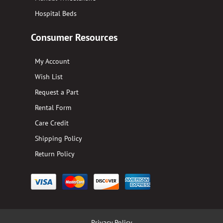
Hospital Beds
Consumer Resources
My Account
Wish List
Request a Part
Rental Form
Care Credit
Shipping Policy
Return Policy
Privacy Policy