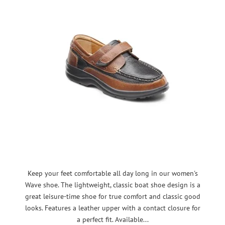
Keep your feet comfortable all day long in our women's
Wave shoe. The lightweight, classic boat shoe design is a
great leisure-time shoe for true comfort and classic good
looks. Features a leather upper with a contact closure for
a perfect fit. Available...