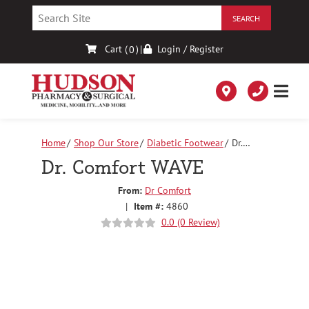
Skip
to
Content
Cart (
)
|
Login / Register
0
Home
Shop Our Store
Diabetic Footwear
Dr.
Comfort WAVE
Dr. Comfort WAVE
From:
Dr Comfort
|
Item #:
4860
0.0 (0 Review)