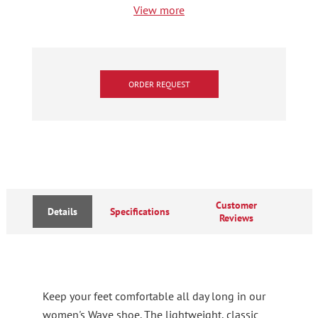
View more
ORDER REQUEST
Customer
Details
Specifications
Reviews
Keep your feet comfortable all day long in our
women's Wave shoe. The lightweight, classic