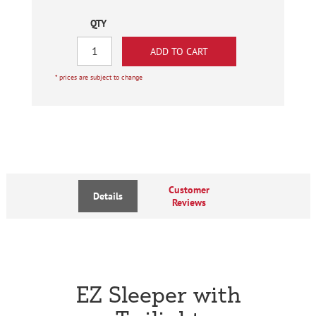
QTY
* prices are subject to change
Customer
Details
Reviews
EZ Sleeper with