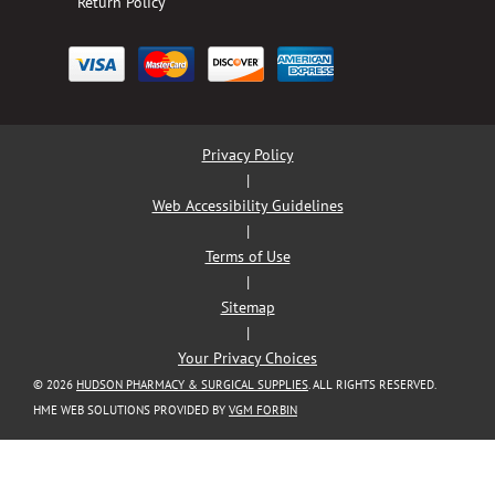
Return Policy
Privacy Policy
|
Web Accessibility Guidelines
|
Terms of Use
|
Sitemap
|
Your Privacy Choices
© 2026
HUDSON PHARMACY & SURGICAL SUPPLIES
. ALL RIGHTS RESERVED.
HME WEB SOLUTIONS PROVIDED BY
VGM FORBIN