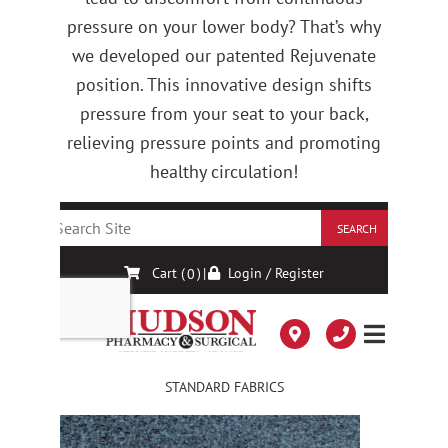
pressure on your lower body? That’s why
we developed our patented Rejuvenate
position. This innovative design shifts
pressure from your seat to your back,
relieving pressure points and promoting
healthy circulation!
STANDARD FABRICS