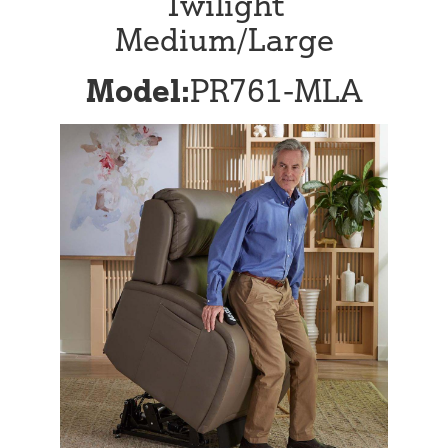
Twilight
Medium/Large
Model:
PR761-MLA