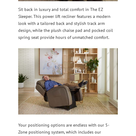
Sit back in luxury and total comfort in The EZ
Sleeper. This power lift recliner features a modern
look with a tailored back and stylish track arm
design, while the plush chaise pad and pocked coil
spring seat provide hours of unmatched comfort.
Your positioning options are endless with our 5-
Zone positioning system, which includes our