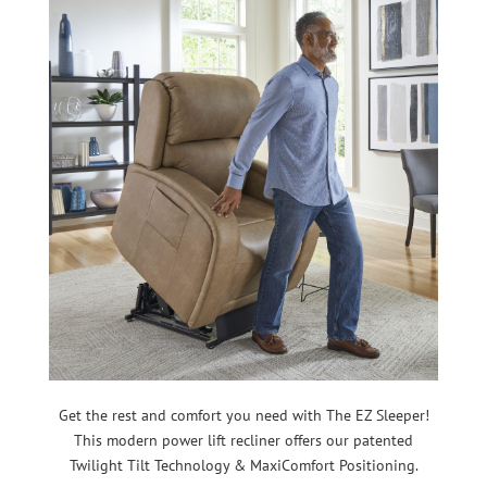
Get the rest and comfort you need with The EZ Sleeper!
This modern power lift recliner offers our patented
Twilight Tilt Technology & MaxiComfort Positioning.