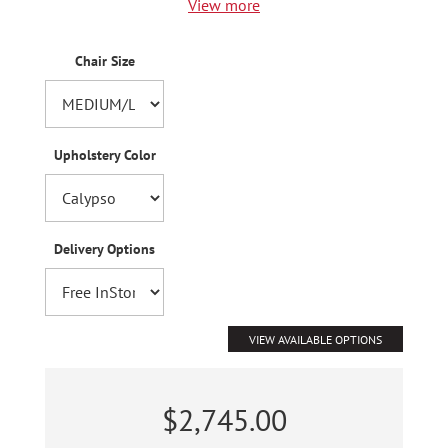
View more
Chair Size
Upholstery Color
Delivery Options
VIEW AVAILABLE OPTIONS
$2,745.00