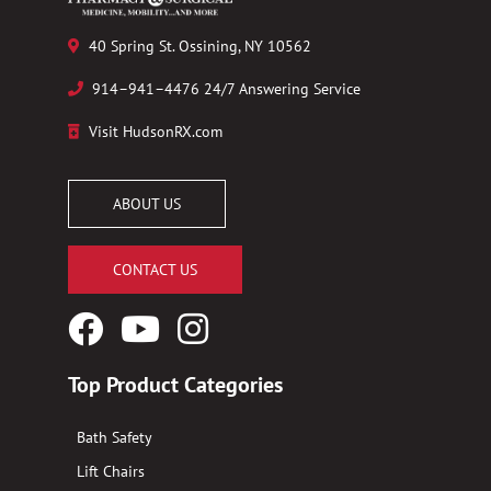
40 Spring St. Ossining, NY 10562
914–941–4476 24/7 Answering Service
Visit HudsonRX.com
ABOUT US
CONTACT US
Facebook
YouTube
Instagram
Logo
Logo
Logo
Top Product Categories
Bath Safety
Lift Chairs