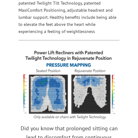
patented Twilight Tilt Technology, patented
MaxiComfort Positioning, adjustable headrest and
lumbar support. Healthy benefits include being able
to elevate the feet above the heart while
experiencing a feeling of weightlessness
Did you know that prolonged sitting can
lead to discomfort from continuous