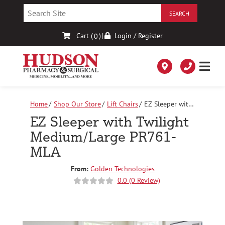
Skip
to
Content
Cart (
)
|
Login / Register
0
Home
Shop Our Store
Lift Chairs
EZ Sleeper with
Twilight Medium/Large PR761-MLA
EZ Sleeper with Twilight
Medium/Large PR761-
MLA
From:
Golden Technologies
0.0 (0 Review)