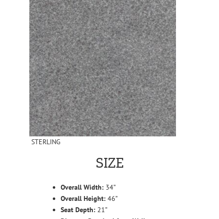
STERLING
SIZE
Overall Width:
34”
Overall Height:
46”
Seat Depth:
21”