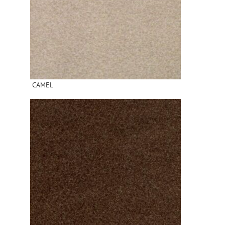
CAMEL