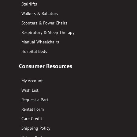
Stairlifts
Walkers & Rollators
Scooters & Power Chairs
Respiratory & Sleep Therapy
Manual Wheelchairs
Hospital Beds
Consumer Resources
My Account
Wish List
Request a Part
Rental Form
Care Credit
Shipping Policy