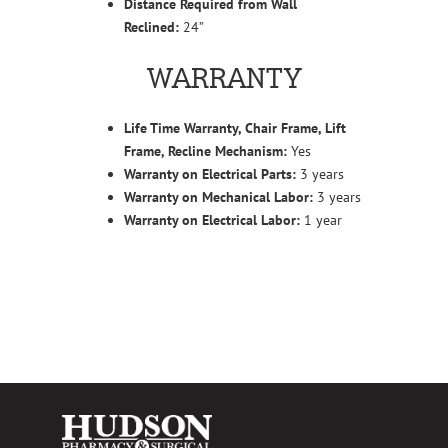
Distance Required from Wall
Reclined:
24”
WARRANTY
Life Time Warranty, Chair Frame, Lift
Frame, Recline Mechanism:
Yes
Warranty on Electrical Parts:
3 years
Warranty on Mechanical Labor:
3 years
Warranty on Electrical Labor:
1 year