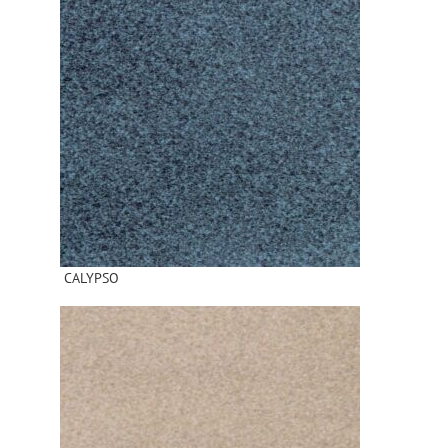
CALYPSO