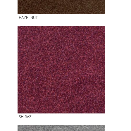
HAZELNUT
SHIRAZ