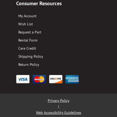
Consumer Resources
My Account
Wish List
Request a Part
Rental Form
Care Credit
Shipping Policy
Return Policy
Privacy Policy
|
Web Accessibility Guidelines