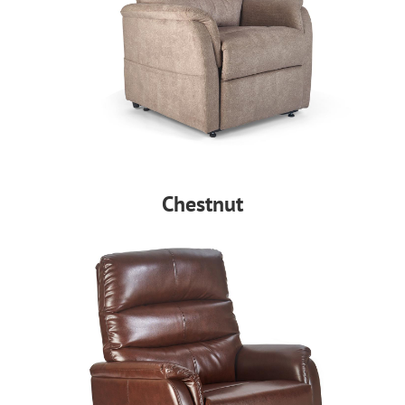
Chestnut