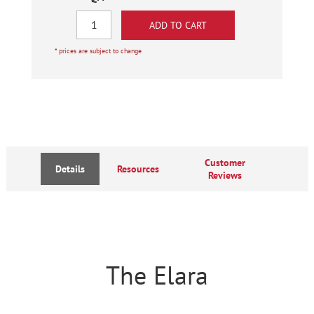
* prices are subject to change
Customer
Details
Resources
Reviews
The Elara