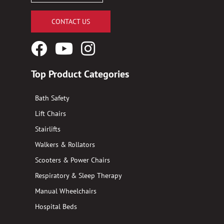
CONTACT US
Facebook
YouTube
Instagram
Logo
Logo
Logo
Top Product Categories
Bath Safety
Lift Chairs
Stairlifts
Walkers & Rollators
Scooters & Power Chairs
Respiratory & Sleep Therapy
Manual Wheelchairs
Hospital Beds