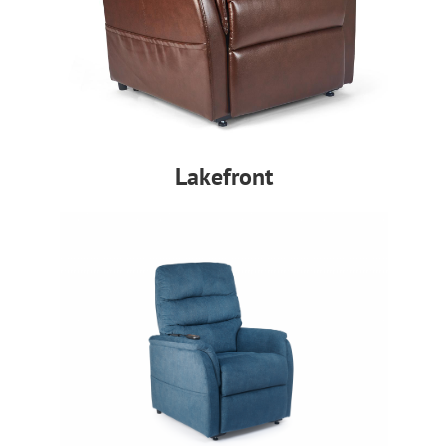
Lakefront