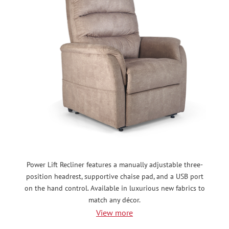
Power Lift Recliner features a manually adjustable three-
position headrest, supportive chaise pad, and a USB port
on the hand control. Available in luxurious new fabrics to
match any décor.
View more