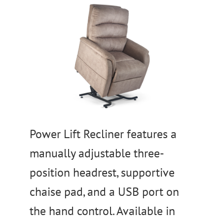
Power Lift Recliner features a
manually adjustable three-
position headrest, supportive
chaise pad, and a USB port on
the hand control. Available in