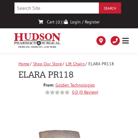
Skip
to
Content
Cart (
)
|
Login / Register
0
Home
Shop Our Store
Lift Chairs
ELARA PR118
ELARA PR118
From:
Golden Technologies
0.0 (0 Review)