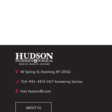
40 Spring St. Ossining, NY 10562
914–941–4476 24/7 Answering Service
Visit HudsonRX.com
ABOUT US