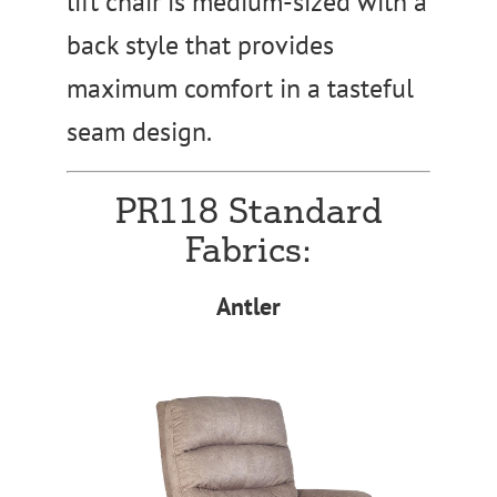
lift chair is medium-sized with a
back style that provides
maximum comfort in a tasteful
seam design.
PR118 Standard
Fabrics:
Antler