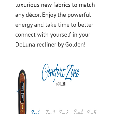
luxurious new fabrics to match
any décor. Enjoy the powerful
energy and take time to better
connect with yourself in your
DeLuna recliner by Golden!