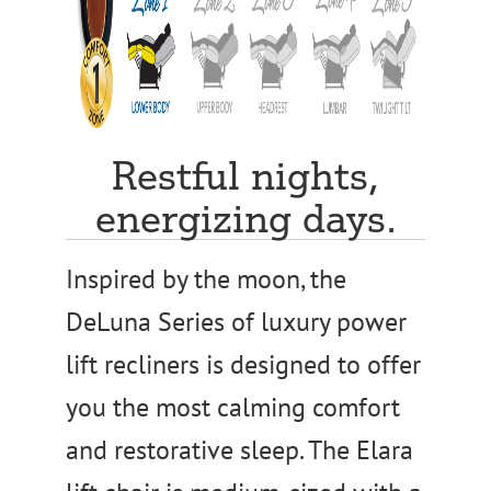
Restful nights,
energizing days.
Inspired by the moon, the
DeLuna Series of luxury power
lift recliners is designed to offer
you the most calming comfort
and restorative sleep. The Elara