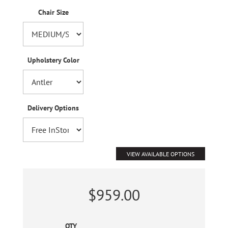
Chair Size
Upholstery Color
Delivery Options
VIEW AVAILABLE OPTIONS
$959.00
QTY