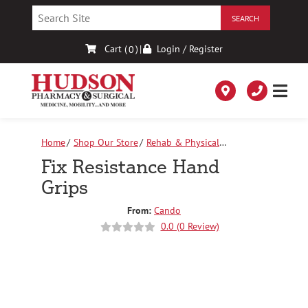
Skip
to
Content
Cart (
)
|
Login / Register
0
Home
Shop Our Store
Rehab & Physical
Therapy
Fix Resistance Hand Grips
Fix Resistance Hand
Grips
From:
Cando
0.0 (0 Review)