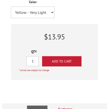
Color
$13.95
QTY
* prices are subject to change
Customer