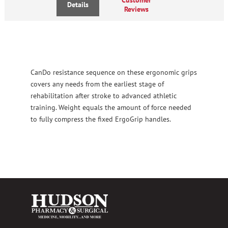
Details
Reviews
CanDo resistance sequence on these ergonomic grips
covers any needs from the earliest stage of
rehabilitation after stroke to advanced athletic
training. Weight equals the amount of force needed
to fully compress the fixed ErgoGrip handles.