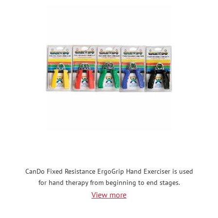
CanDo Fixed Resistance ErgoGrip Hand Exerciser is used
for hand therapy from beginning to end stages.
View more