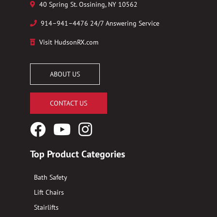
40 Spring St. Ossining, NY 10562
914–941–4476 24/7 Answering Service
Visit HudsonRX.com
ABOUT US
CONTACT US
Facebook
YouTube
Instagram
Logo
Logo
Logo
Top Product Categories
Bath Safety
Lift Chairs
Stairlifts