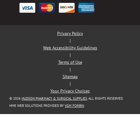
Privacy Policy
|
Web Accessibility Guidelines
|
Terms of Use
|
Sitemap
|
Your Privacy Choices
© 2026
HUDSON PHARMACY & SURGICAL SUPPLIES
. ALL RIGHTS RESERVED.
HME WEB SOLUTIONS PROVIDED BY
VGM FORBIN