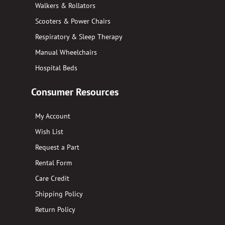
Walkers & Rollators
Scooters & Power Chairs
Respiratory & Sleep Therapy
Manual Wheelchairs
Hospital Beds
Consumer Resources
My Account
Wish List
Request a Part
Rental Form
Care Credit
Shipping Policy
Return Policy