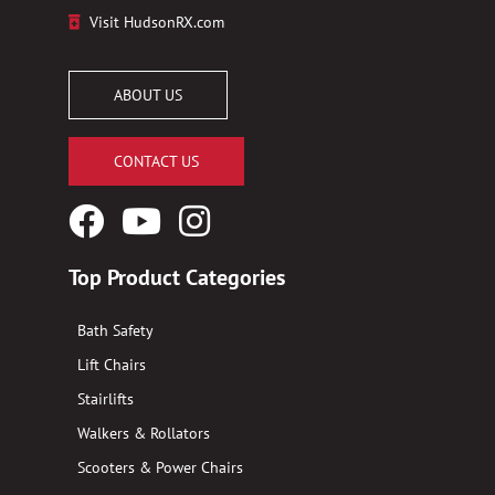
Visit HudsonRX.com
ABOUT US
CONTACT US
Facebook
YouTube
Instagram
Logo
Logo
Logo
Top Product Categories
Bath Safety
Lift Chairs
Stairlifts
Walkers & Rollators
Scooters & Power Chairs