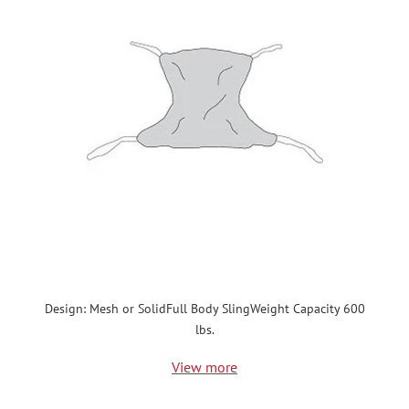
Design: Mesh or SolidFull Body SlingWeight Capacity 600
lbs.
View more