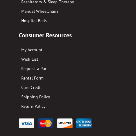
Respiratory & Sleep Therapy
Manual Wheelchairs
Hospital Beds
Consumer Resources
My Account
Wish List
Request a Part
Rental Form
Care Credit
Shipping Policy
Return Policy