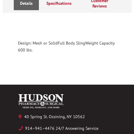
Customer
Details
Specifications
Reviews
Design: Mesh or SolidFull Body SlingWeight Capacity
600 lbs.
40 Spring St. Ossining, NY 10562
914–941–4476 24/7 Answering Service