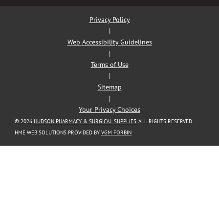
Privacy Policy
|
Web Accessibility Guidelines
|
Terms of Use
|
Sitemap
|
Your Privacy Choices
© 2026
HUDSON PHARMACY & SURGICAL SUPPLIES
. ALL RIGHTS RESERVED.
HME WEB SOLUTIONS PROVIDED BY
VGM FORBIN