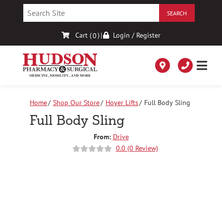
Skip
to
Content
Cart (
)
|
Login / Register
0
Home
Shop Our Store
Hoyer Lifts
Full Body Sling
Full Body Sling
From:
Drive
0.0 (0 Review)