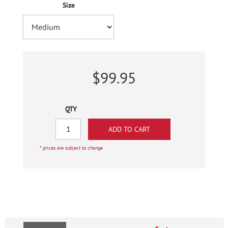
Size
$99.95
QTY
* prices are subject to change