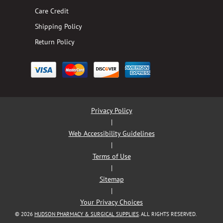
Care Credit
Shipping Policy
Return Policy
Privacy Policy
|
Web Accessibility Guidelines
|
Terms of Use
|
Sitemap
|
Your Privacy Choices
© 2026
HUDSON PHARMACY & SURGICAL SUPPLIES
. ALL RIGHTS RESERVED.