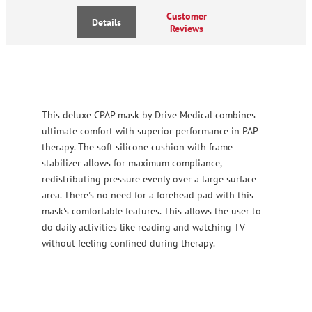
Customer
Details
Reviews
This deluxe CPAP mask by Drive Medical combines
ultimate comfort with superior performance in PAP
therapy. The soft silicone cushion with frame
stabilizer allows for maximum compliance,
redistributing pressure evenly over a large surface
area. There's no need for a forehead pad with this
mask's comfortable features. This allows the user to
do daily activities like reading and watching TV
without feeling confined during therapy.