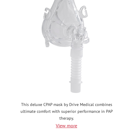
This deluxe CPAP mask by Drive Medical combines
ultimate comfort with superior performance in PAP
therapy.
View more