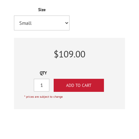
Size
$109.00
QTY
* prices are subject to change