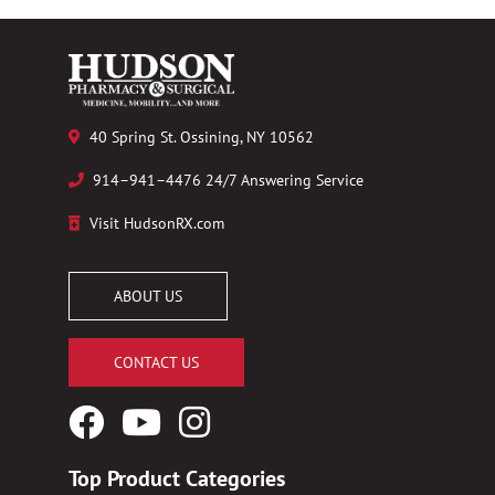
40 Spring St. Ossining, NY 10562
914–941–4476 24/7 Answering Service
Visit HudsonRX.com
ABOUT US
CONTACT US
Facebook
YouTube
Instagram
Logo
Logo
Logo
Top Product Categories