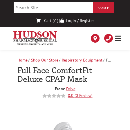
Skip
to
Content
Cart (
)
|
Login / Register
0
Home
Shop Our Store
Respiratory Equipment
Full
Face ComfortFit Deluxe CPAP Mask
Full Face ComfortFit
Deluxe CPAP Mask
From:
Drive
0.0 (0 Review)