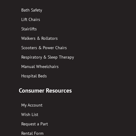
Bath Safety
Lift Chairs
Stairlifts
Walkers & Rollators
Scooters & Power Chairs
Respiratory & Sleep Therapy
Manual Wheelchairs
Hospital Beds
Consumer Resources
My Account
Wish List
Request a Part
Rental Form