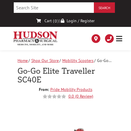
Skip
to
Content
Cart (
)
|
Login / Register
0
Home
Shop Our Store
Mobility Scooters
Go-Go
Elite Traveller SC40E
Go-Go Elite Traveller
SC40E
From:
Pride Mobility Products
0.0 (0 Review)