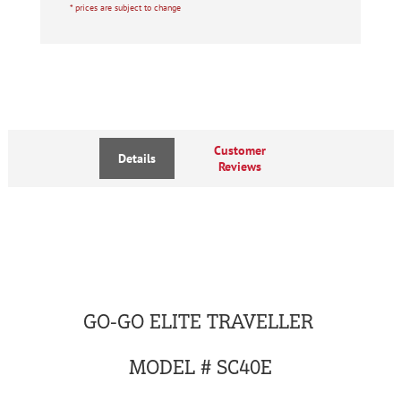
* prices are subject to change
Customer
Details
Reviews
GO-GO ELITE TRAVELLER
MODEL # SC40E