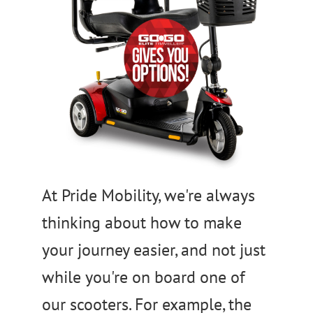
At Pride Mobility, we're always
thinking about how to make
your journey easier, and not just
while you're on board one of
our scooters. For example, the