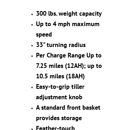
300 lbs. weight capacity
Up to 4 mph maximum
speed
33" turning radius
Per Charge Range Up to
7.25 miles (12AH); up to
10.5 miles (18AH)
Easy-to-grip tiller
adjustment knob
A standard front basket
provides storage
Feather-touch