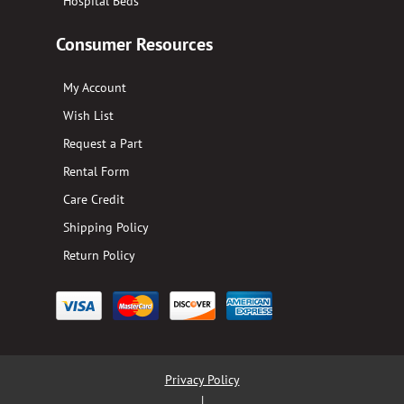
Hospital Beds
Consumer Resources
My Account
Wish List
Request a Part
Rental Form
Care Credit
Shipping Policy
Return Policy
Privacy Policy
|