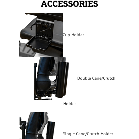
ACCESSORIES
Cup Holder
Double Cane/Crutch
Holder
Single Cane/Crutch Holder