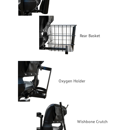
Rear Basket
Oxygen Holder
Wishbone Crutch