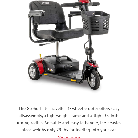
The Go Go Elite Traveller 3- wheel scooter offers easy
disassembly, a lightweight frame and a tight 33-inch
turning radius! Versatile and easy to handle, the heaviest
piece weighs only 29 lbs for loading into your car.
View more