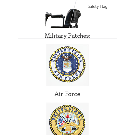
Safety Flag
Military Patches:
Air Force