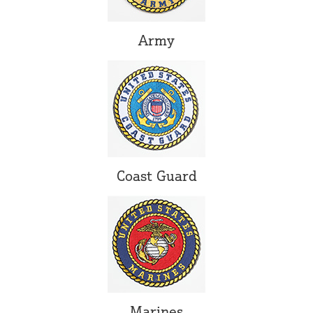
Army
Coast Guard
Marines