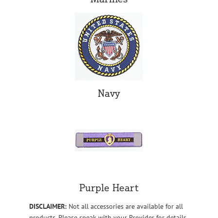
Navy
Purple Heart
DISCLAIMER:
Not all accessories are available for all
products. Please speak with your Provider for details