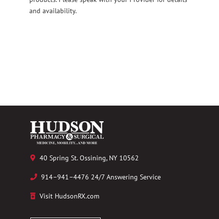
and availability.
40 Spring St. Ossining, NY 10562
914–941–4476 24/7 Answering Service
Visit HudsonRX.com