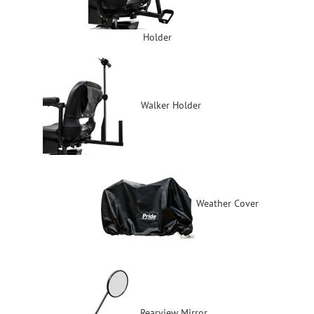
Holder
Walker Holder
Weather Cover
Rearview Mirror