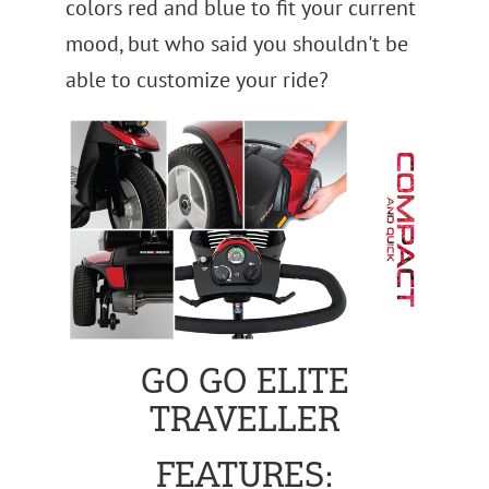
colors red and blue to fit your current
mood, but who said you shouldn't be
able to customize your ride?
GO GO ELITE
TRAVELLER
FEATURES: