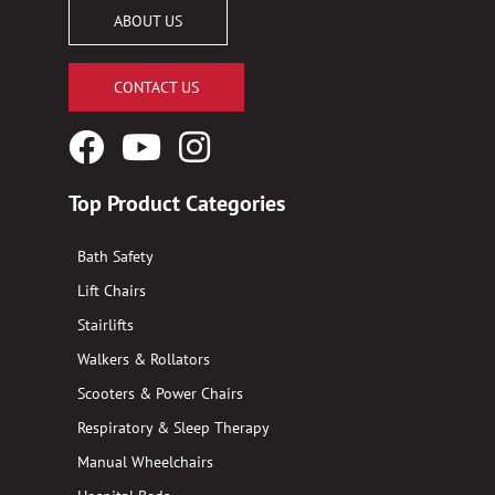
ABOUT US
CONTACT US
Facebook
YouTube
Instagram
Logo
Logo
Logo
Top Product Categories
Bath Safety
Lift Chairs
Stairlifts
Walkers & Rollators
Scooters & Power Chairs
Respiratory & Sleep Therapy
Manual Wheelchairs