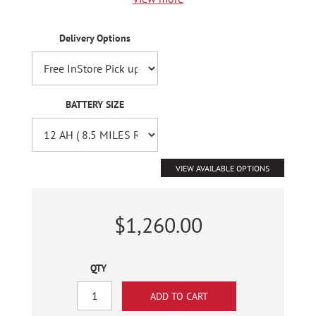
Delivery Options
BATTERY SIZE
VIEW AVAILABLE OPTIONS
$1,260.00
QTY