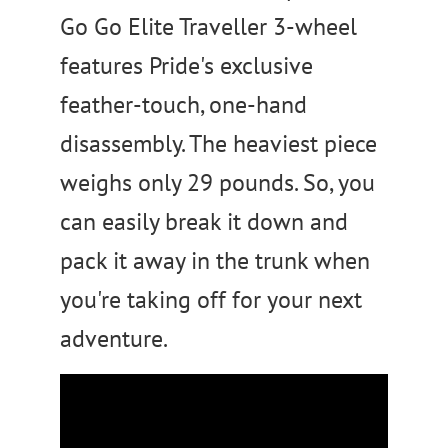
Go Go Elite Traveller 3-wheel
features Pride's exclusive
feather-touch, one-hand
disassembly. The heaviest piece
weighs only 29 pounds. So, you
can easily break it down and
pack it away in the trunk when
you're taking off for your next
adventure.