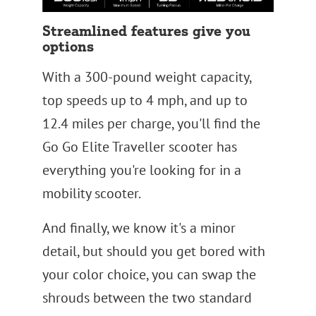
Streamlined features give you
options
With a 300-pound weight capacity,
top speeds up to 4 mph, and up to
12.4 miles per charge, you'll find the
Go Go Elite Traveller scooter has
everything you're looking for in a
mobility scooter.
And finally, we know it's a minor
detail, but should you get bored with
your color choice, you can swap the
shrouds between the two standard