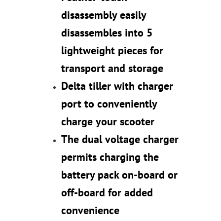
disassembly easily
disassembles into 5
lightweight pieces for
transport and storage
Delta tiller with charger
port to conveniently
charge your scooter
The dual voltage charger
permits charging the
battery pack on-board or
off-board for added
convenience