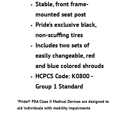
Stable, front frame-
mounted seat post
Pride’s exclusive black,
non-scuffing tires
Includes two sets of
easily changeable, red
and blue colored shrouds
HCPCS Code: K0800 -
Group 1 Standard
*Pride® FDA Class II Medical Devices are designed to
aid individuals with mobility impairments