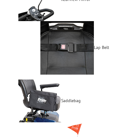
Lap Belt
Saddlebag