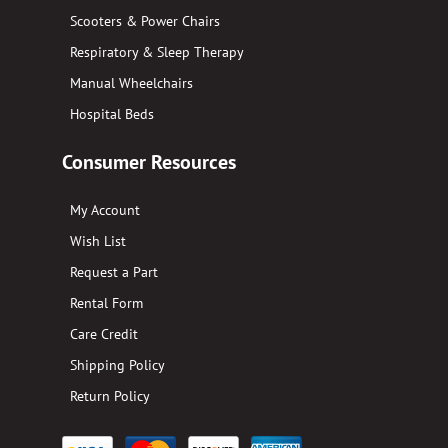
Scooters & Power Chairs
Respiratory & Sleep Therapy
Manual Wheelchairs
Hospital Beds
Consumer Resources
My Account
Wish List
Request a Part
Rental Form
Care Credit
Shipping Policy
Return Policy