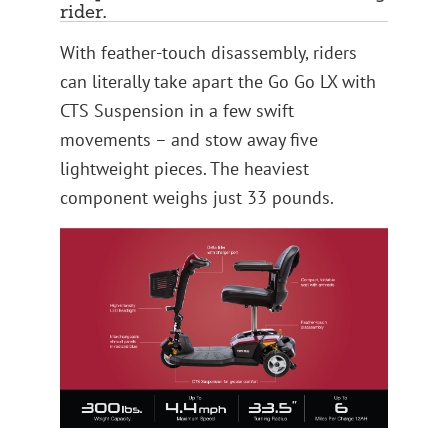
rider.
With feather-touch disassembly, riders
can literally take apart the Go Go LX with
CTS Suspension in a few swift
movements – and stow away five
lightweight pieces. The heaviest
component weighs just 33 pounds.