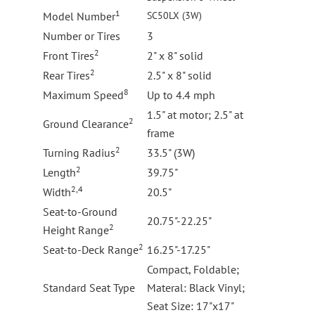
1
Model Number
SC50LX (3W)
Number or Tires
3
2
Front Tires
2" x 8" solid
2
Rear Tires
2.5" x 8" solid
8
Maximum Speed
Up to 4.4 mph
1.5" at motor; 2.5" at
2
Ground Clearance
frame
2
Turning Radius
33.5" (3W)
2
Length
39.75"
2,4
Width
20.5"
Seat-to-Ground
20.75"-22.25"
2
Height Range
2
Seat-to-Deck Range
16.25"-17.25"
Compact, Foldable;
Standard Seat Type
Materal: Black Vinyl;
Seat Size: 17"x17"