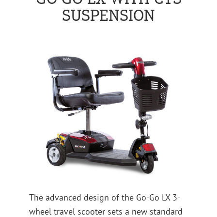
SUSPENSION
The advanced design of the Go-Go LX 3-
wheel travel scooter sets a new standard