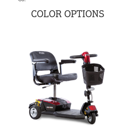
COLOR OPTIONS