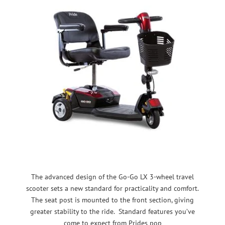
The advanced design of the Go-Go LX 3-wheel travel
scooter sets a new standard for practicality and comfort.
The seat post is mounted to the front section, giving
greater stability to the ride. Standard features you’ve
come to expect from Prides pop