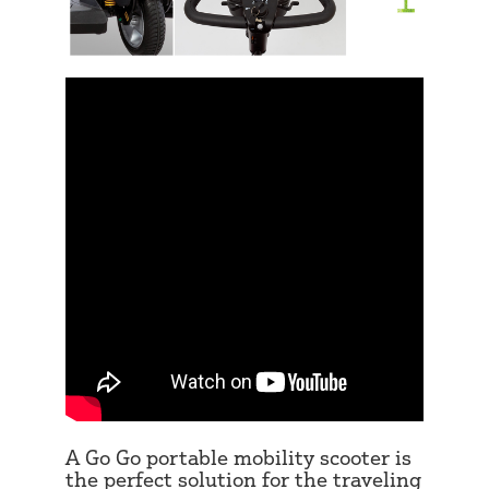
A Go Go portable mobility scooter is
the perfect solution for the traveling