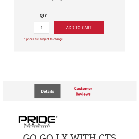
QTY
* prices are subject to change
Customer
Details
Reviews
GO GO LX WITH CTS