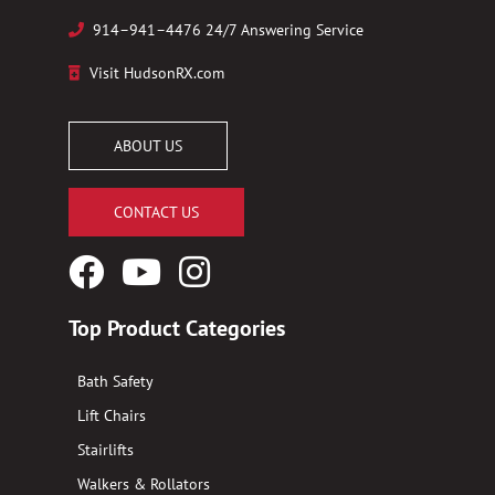
914–941–4476 24/7 Answering Service
Visit HudsonRX.com
ABOUT US
CONTACT US
Facebook
YouTube
Instagram
Logo
Logo
Logo
Top Product Categories
Bath Safety
Lift Chairs
Stairlifts
Walkers & Rollators