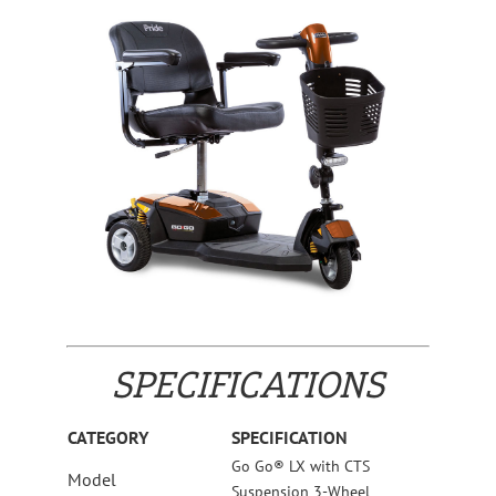
SPECIFICATIONS
CATEGORY
SPECIFICATION
Go Go® LX with CTS
Model
Suspension 3-Wheel