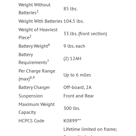
Weight Without
85 lbs.
2
Batteries
Weight With Batteries
104.5 lbs.
Weight of Heaviest
33 lbs. (front section)
2
Piece
6
Battery Weight
9 lbs. each
Battery
(2) 12AH
7
Requirements
Per Charge Range
Up to 6 miles
8,9
(max)
Battery Charger
Off-board, 2A
Suspension
Front and Rear
Maximum Weight
300 lbs.
Capacity
HCPCS Code
K0899**
Lifetime limited on frame;