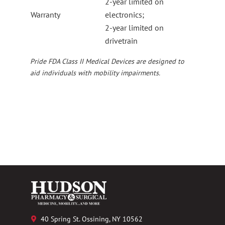
2-year limited on
Warranty
electronics;
2-year limited on
drivetrain
Pride FDA Class II Medical Devices are designed to
aid individuals with mobility impairments.
40 Spring St. Ossining, NY 10562