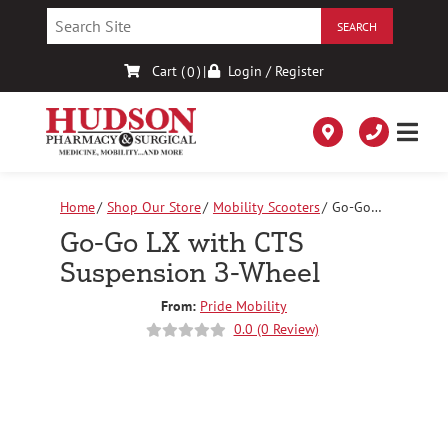
Skip
to
Content
Cart (
)
|
Login / Register
0
Home
Shop Our Store
Mobility Scooters
Go-Go
LX with CTS Suspension 3-Wheel
Go-Go LX with CTS
Suspension 3-Wheel
From:
Pride Mobility
0.0 (0 Review)