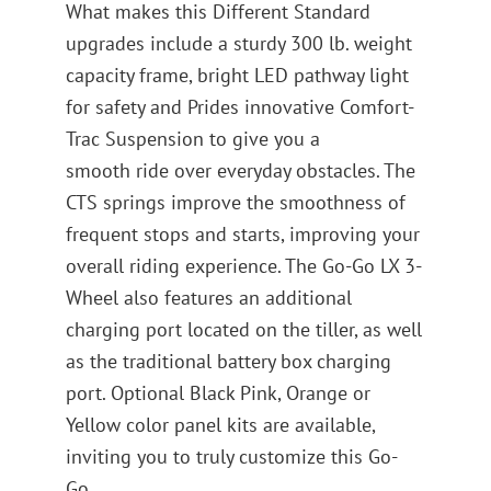
What makes this Different Standard
upgrades include a sturdy 300 lb. weight
capacity frame, bright LED pathway light
for safety and Prides innovative Comfort-
Trac Suspension to give you a
smooth ride over everyday obstacles. The
CTS springs improve the smoothness of
frequent stops and starts, improving your
overall riding experience. The Go-Go LX 3-
Wheel also features an additional
charging port located on the tiller, as well
as the traditional battery box charging
port. Optional Black Pink, Orange or
Yellow color panel kits are available,
inviting you to truly customize this Go-
Go.