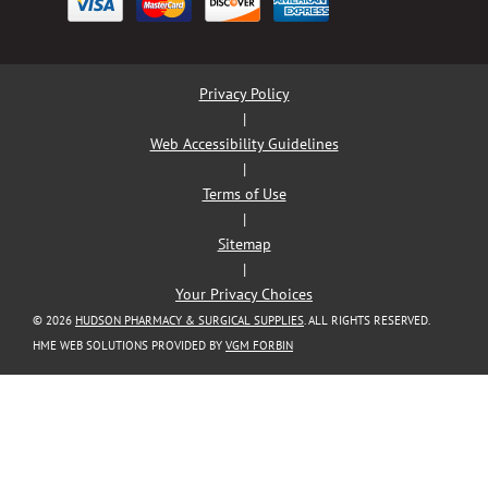
Privacy Policy
|
Web Accessibility Guidelines
|
Terms of Use
|
Sitemap
|
Your Privacy Choices
© 2026
HUDSON PHARMACY & SURGICAL SUPPLIES
. ALL RIGHTS RESERVED.
HME WEB SOLUTIONS PROVIDED BY
VGM FORBIN