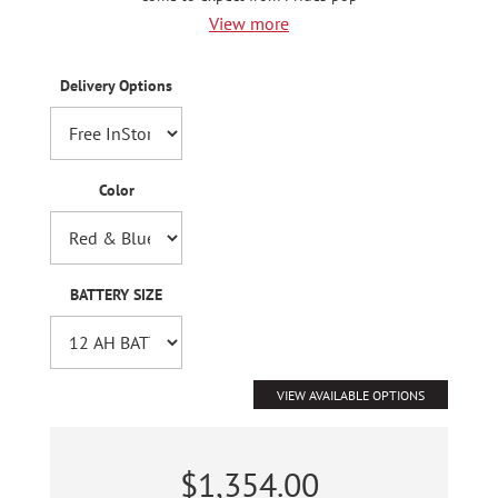
View more
Delivery Options
Color
BATTERY SIZE
VIEW AVAILABLE OPTIONS
$1,354.00