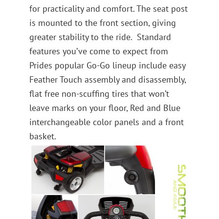
for practicality and comfort. The seat post
is mounted to the front section, giving
greater stability to the ride. Standard
features you’ve come to expect from
Prides popular Go-Go lineup include easy
Feather Touch assembly and disassembly,
flat free non-scuffing tires that won’t
leave marks on your floor, Red and Blue
interchangeable color panels and a front
basket.