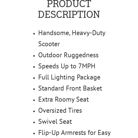
PRODUCT
DESCRIPTION
Handsome, Heavy-Duty
Scooter
Outdoor Ruggedness
Speeds Up to 7MPH
Full Lighting Package
Standard Front Basket
Extra Roomy Seat
Oversized Tires
Swivel Seat
Flip-Up Armrests for Easy