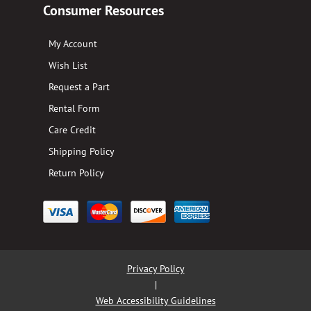
Consumer Resources
My Account
Wish List
Request a Part
Rental Form
Care Credit
Shipping Policy
Return Policy
Privacy Policy
|
Web Accessibility Guidelines