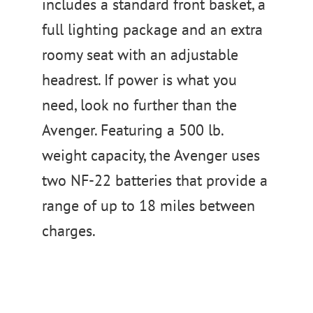
includes a standard front basket, a
full lighting package and an extra
roomy seat with an adjustable
headrest. If power is what you
need, look no further than the
Avenger. Featuring a 500 lb.
weight capacity, the Avenger uses
two NF-22 batteries that provide a
range of up to 18 miles between
charges.