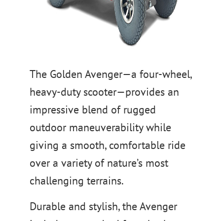
The Golden Avenger—a four-wheel,
heavy-duty scooter—provides an
impressive blend of rugged
outdoor maneuverability while
giving a smooth, comfortable ride
over a variety of nature’s most
challenging terrains.
Durable and stylish, the Avenger