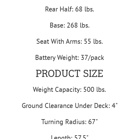
Rear Half: 68 lbs.
Base: 268 lbs.
Seat With Arms: 55 lbs.
Battery Weight: 37/pack
PRODUCT SIZE
Weight Capacity: 500 lbs.
Ground Clearance Under Deck: 4"
Turning Radius: 67"
Length: 57.5"