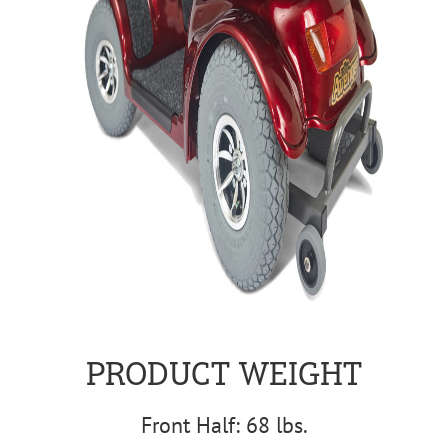
PRODUCT WEIGHT
Front Half: 68 lbs.