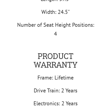
Width: 24.5"
Number of Seat Height Positions:
4
PRODUCT
WARRANTY
Frame: Lifetime
Drive Train: 2 Years
Electronics: 2 Years