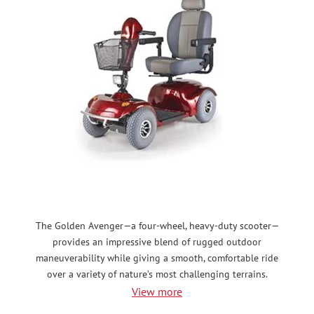
The Golden Avenger—a four-wheel, heavy-duty scooter—
provides an impressive blend of rugged outdoor
maneuverability while giving a smooth, comfortable ride
over a variety of nature’s most challenging terrains.
View more