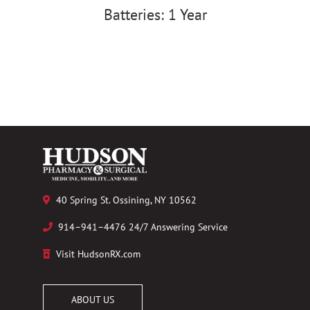
Batteries: 1 Year
40 Spring St. Ossining, NY 10562
914–941–4476 24/7 Answering Service
Visit HudsonRX.com
ABOUT US