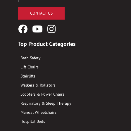
CONTACT US
Facebook
YouTube
Instagram
Logo
Logo
Logo
Top Product Categories
Bath Safety
Lift Chairs
Stairlifts
Walkers & Rollators
Scooters & Power Chairs
Respiratory & Sleep Therapy
Manual Wheelchairs
Hospital Beds