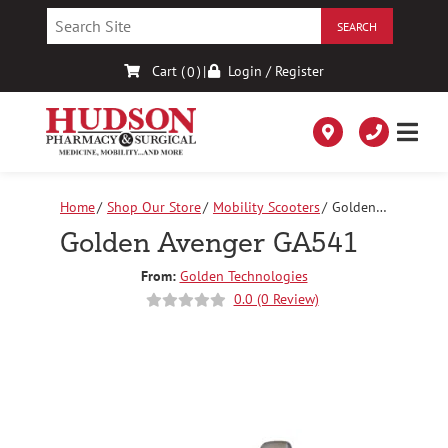
Skip
to
Content
Cart (
)
|
Login / Register
0
Home
Shop Our Store
Mobility Scooters
Golden
Avenger GA541
Golden Avenger GA541
From:
Golden Technologies
0.0 (0 Review)