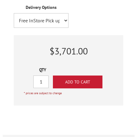
Delivery Options
$3,701.00
QTY
* prices are subject to change