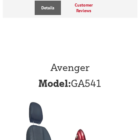
Customer
Details
Reviews
Avenger
Model:
GA541