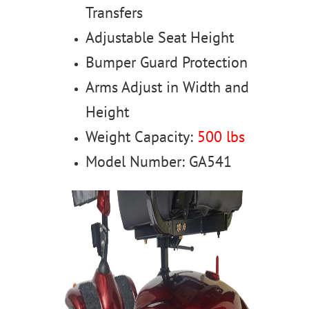
Transfers
Adjustable Seat Height
Bumper Guard Protection
Arms Adjust in Width and
Height
Weight Capacity:
500 lbs
Model Number: GA541