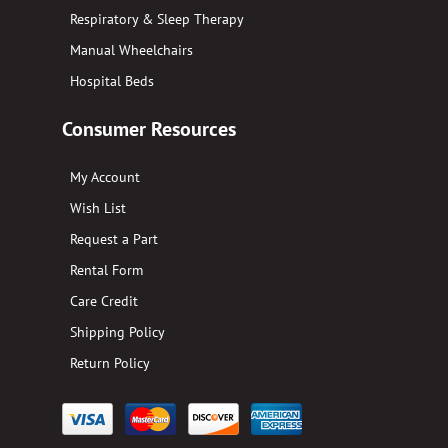
Respiratory & Sleep Therapy
Manual Wheelchairs
Hospital Beds
Consumer Resources
My Account
Wish List
Request a Part
Rental Form
Care Credit
Shipping Policy
Return Policy