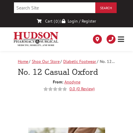
Skip
to
Content
Cart (
)
|
Login / Register
0
Home
Shop Our Store
Diabetic Footwear
No. 12
Casual Oxford
No. 12 Casual Oxford
From:
Anodyne
0.0 (0 Review)