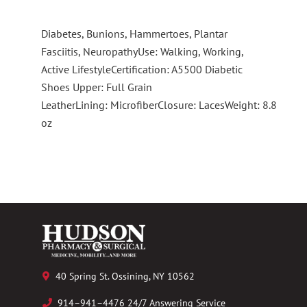
Diabetes, Bunions, Hammertoes, Plantar
Fasciitis, NeuropathyUse: Walking, Working,
Active LifestyleCertification: A5500 Diabetic
Shoes Upper: Full Grain
LeatherLining: MicrofiberClosure: LacesWeight: 8.8
oz
40 Spring St. Ossining, NY 10562
914–941–4476 24/7 Answering Service