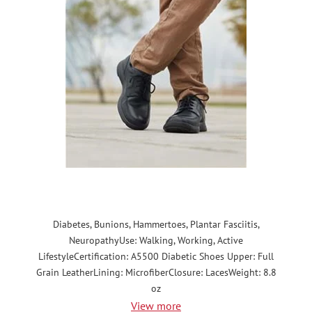
Diabetes, Bunions, Hammertoes, Plantar Fasciitis,
NeuropathyUse: Walking, Working, Active
LifestyleCertification: A5500 Diabetic Shoes Upper: Full
Grain LeatherLining: MicrofiberClosure: LacesWeight: 8.8
oz
View more