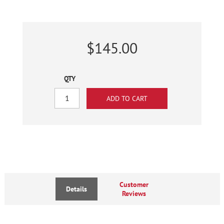
$145.00
QTY
Customer
Details
Reviews