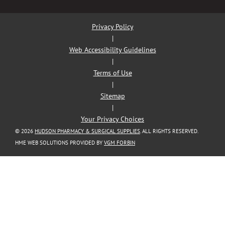
Privacy Policy
|
Web Accessibility Guidelines
|
Terms of Use
|
Sitemap
|
Your Privacy Choices
© 2026
HUDSON PHARMACY & SURGICAL SUPPLIES
. ALL RIGHTS RESERVED.
HME WEB SOLUTIONS PROVIDED BY
VGM FORBIN