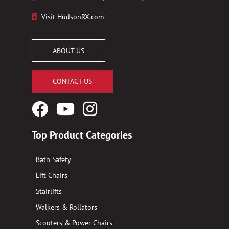
Visit HudsonRX.com
ABOUT US
CONTACT US
Facebook
YouTube
Instagram
Logo
Logo
Logo
Top Product Categories
Bath Safety
Lift Chairs
Stairlifts
Walkers & Rollators
Scooters & Power Chairs