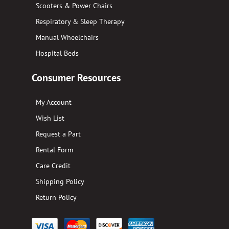
Scooters & Power Chairs
Respiratory & Sleep Therapy
Manual Wheelchairs
Hospital Beds
Consumer Resources
My Account
Wish List
Request a Part
Rental Form
Care Credit
Shipping Policy
Return Policy