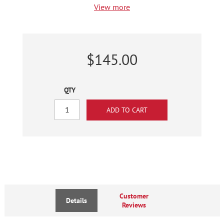
View more
$145.00
QTY
Customer
Details
Reviews