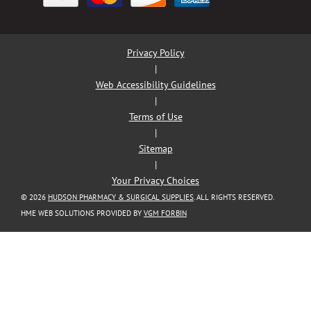
Privacy Policy
|
Web Accessibility Guidelines
|
Terms of Use
|
Sitemap
|
Your Privacy Choices
© 2026
HUDSON PHARMACY & SURGICAL SUPPLIES
. ALL RIGHTS RESERVED.
HME WEB SOLUTIONS PROVIDED BY
VGM FORBIN