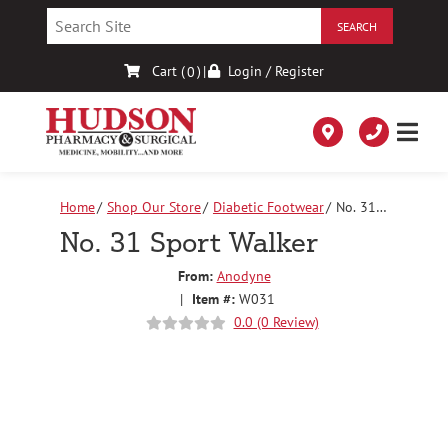
Skip
to
Content
Cart (
)
|
Login / Register
0
Home
Shop Our Store
Diabetic Footwear
No. 31
Sport Walker
No. 31 Sport Walker
From:
Anodyne
|
Item #:
W031
0.0 (0 Review)