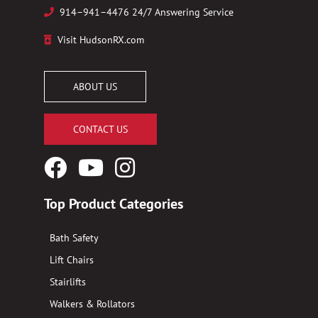
914–941–4476 24/7 Answering Service
Visit HudsonRX.com
ABOUT US
CONTACT US
Facebook
YouTube
Instagram
Logo
Logo
Logo
Top Product Categories
Bath Safety
Lift Chairs
Stairlifts
Walkers & Rollators