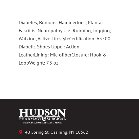
Diabetes, Bunions, Hammertoes, Plantar
Fasciitis, NeuropathyUse: Running, Jogging,
Walking, Active LifestyleCertification: A5500
Diabetic Shoes Upper: Action
LeatherLining: MicrofiberClosure: Hook &
LoopWeight: 7.3 oz
40 Spring St. Ossining, NY 10562