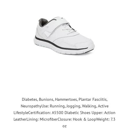
Diabetes, Bunions, Hammertoes, Plantar Fasciitis,
NeuropathyUse: Running, Jogging, Walking, Active
LifestyleCertification: A5500 Diabetic Shoes Upper: Action
LeatherLining: MicrofiberClosure: Hook & LoopWeight: 7.3
oz