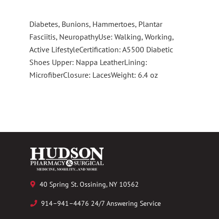
Diabetes, Bunions, Hammertoes, Plantar
Fasciitis, NeuropathyUse: Walking, Working,
Active LifestyleCertification: A5500 Diabetic
Shoes Upper: Nappa LeatherLining:
MicrofiberClosure: LacesWeight: 6.4 oz
40 Spring St. Ossining, NY 10562
914–941–4476 24/7 Answering Service