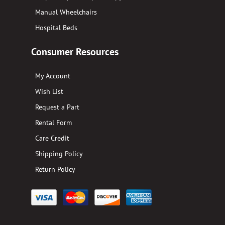
Manual Wheelchairs
Hospital Beds
Consumer Resources
My Account
Wish List
Request a Part
Rental Form
Care Credit
Shipping Policy
Return Policy