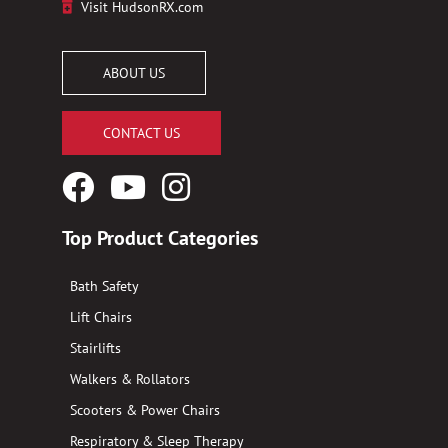
Visit HudsonRX.com
ABOUT US
CONTACT US
Facebook
YouTube
Instagram
Logo
Logo
Logo
Top Product Categories
Bath Safety
Lift Chairs
Stairlifts
Walkers & Rollators
Scooters & Power Chairs
Respiratory & Sleep Therapy