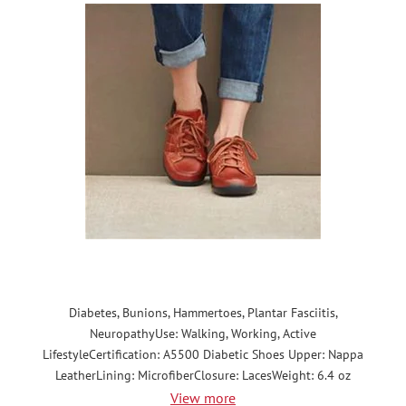
Diabetes, Bunions, Hammertoes, Plantar Fasciitis,
NeuropathyUse: Walking, Working, Active
LifestyleCertification: A5500 Diabetic Shoes Upper: Nappa
LeatherLining: MicrofiberClosure: LacesWeight: 6.4 oz
View more