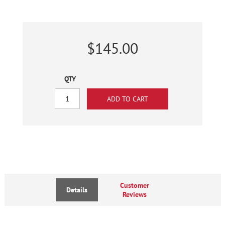
$145.00
QTY
Customer
Details
Reviews