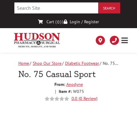
Skip
to
Content
Cart (
)
|
Login / Register
0
Home
Shop Our Store
Diabetic Footwear
No. 75
Casual Sport
No. 75 Casual Sport
From:
Anodyne
|
Item #:
W075
0.0 (0 Review)