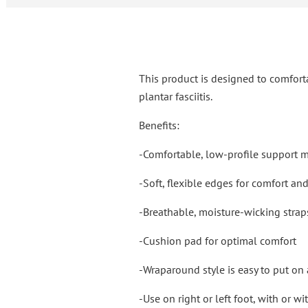
This product is designed to comfort
plantar fasciitis.
Benefits:
-Comfortable, low-profile support 
-Soft, flexible edges for comfort an
-Breathable, moisture-wicking strap
-Cushion pad for optimal comfort
-Wraparound style is easy to put on 
-Use on right or left foot, with or w