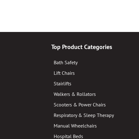
Top Product Categories
Bath Safety
Lift Chairs
Stairlifts
Walkers & Rollators
Scooters & Power Chairs
Respiratory & Sleep Therapy
Manual Wheelchairs
Hospital Beds