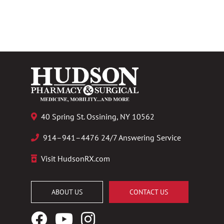
40 Spring St. Ossining, NY 10562
914–941–4476 24/7 Answering Service
Visit HudsonRX.com
ABOUT US
CONTACT US
Facebook
YouTube
Instagram