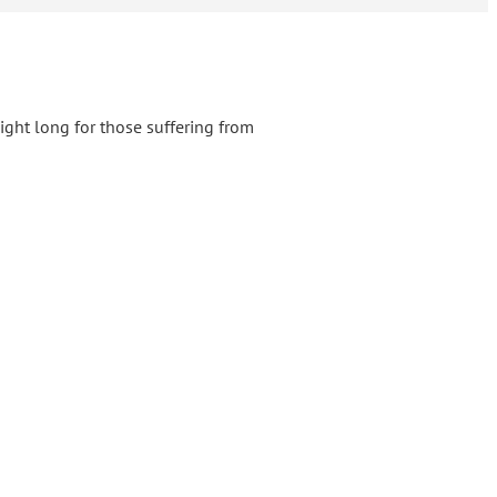
ight long for those suffering from