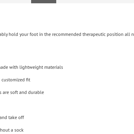
ably hold your foot in the recommended therapeutic position all n
made with lightweight materials
d customized fit
s are soft and durable
and take off
ithout a sock