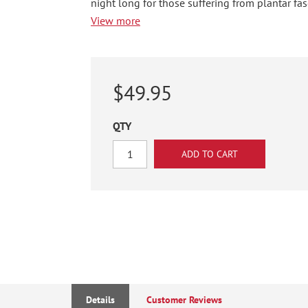
night long for those suffering from plantar fasc
View more
$49.95
QTY
Details
Customer Reviews