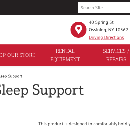
40 Spring St.
Ossining, NY 10562
Driving Directions
RENTAL
SERVICES /
OP OUR STORE
EQUIPMENT
REPAIRS
Sleep Support
 Sleep Support
This product is designed to comfortably hold 