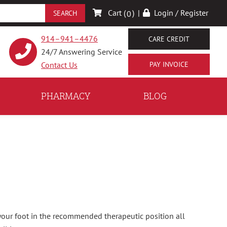
Cart (
)
|
Login / Register
0
914–941–4476
CARE CREDIT
24/7 Answering Service
Contact Us
PHARMACY
BLOG
your foot in the recommended therapeutic position all