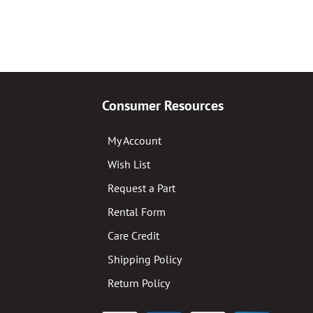
Consumer Resources
My Account
Wish List
Request a Part
Rental Form
Care Credit
Shipping Policy
Return Policy