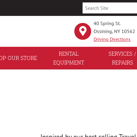
40 Spring St.
Ossining, NY 10562
Driving Directions
RENTAL
SERVICES /
OP OUR STORE
EQUIPMENT
REPAIRS
Inspired by our best selling Travel