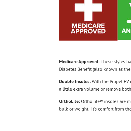
Medicare Approved:
These styles h
Diabetes Benefit (also known as the 
Double Insoles:
With the Propét EV 
a little extra volume or remove bo
OrthoLite:
OrthoLite® insoles are m
bulk or weight. It's comfort from the