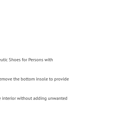
utic Shoes for Persons with
 Remove the bottom insole to provide
oe interior without adding unwanted