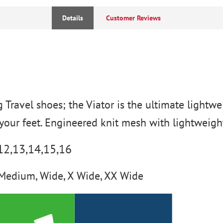
Details
Customer Reviews
g Travel shoes; the Viator is the ultimate lightw
your feet. Engineered knit mesh with lightweight
-12,13,14,15,16
Medium, Wide, X Wide, XX Wide