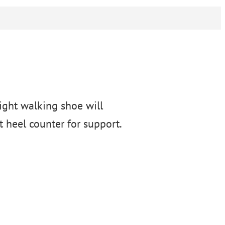
eight walking shoe will
 heel counter for support.