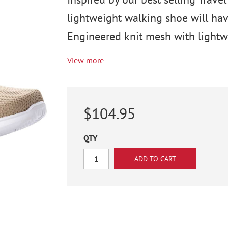
lightweight walking shoe will have
Engineered knit mesh with lightwe
View more
$104.95
QTY