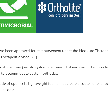
ave been approved for reimbursement under the Medicare Therape
Therapeutic Shoe Bill).
(extra volume) insole system, customized fit and comfort is easy.
th to accommodate custom orthotics.
ade of open cell, lightweight foams that create a cooler, drier sh
 inside out.