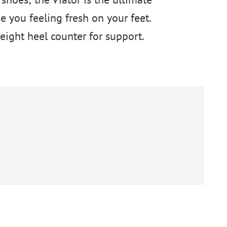
 you feeling fresh on your feet.
ight heel counter for support.