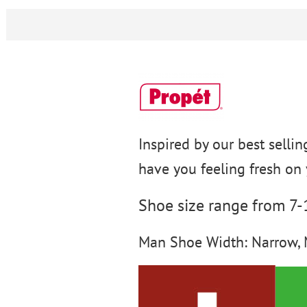
Inspired by our best sellin
have you feeling fresh on 
Shoe size range from 7
Man Shoe Width: Narrow, 