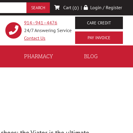
Cart (
)
|
Login / Register
0
914–941–4476
CARE CREDIT
24/7 Answering Service
Contact Us
PHARMACY
BLOG
 shoes; the Viator is the ultimate