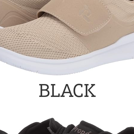
BLACK