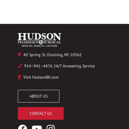
40 Spring St. Ossining, NY 10562
914–941–4476 24/7 Answering Service
Visit HudsonRX.com
ABOUT US
CONTACT US
Facebook
YouTube
Instagram