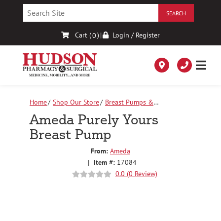
Skip
to
Content
Cart (
)
|
Login / Register
0
Home
Shop Our Store
Breast Pumps &
Accessories
Ameda Purely Yours Breast Pump
Ameda Purely Yours
Breast Pump
From:
Ameda
|
Item #:
17084
0.0 (0 Review)