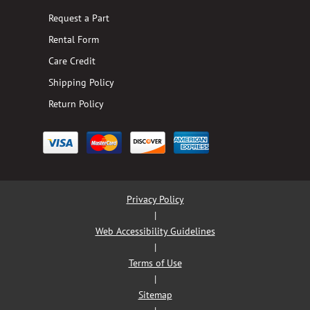
Request a Part
Rental Form
Care Credit
Shipping Policy
Return Policy
Privacy Policy
|
Web Accessibility Guidelines
|
Terms of Use
|
Sitemap