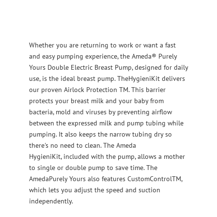
Whether you are returning to work or want a fast
and easy pumping experience, the Ameda® Purely
Yours Double Electric Breast Pump, designed for daily
use, is the ideal breast pump. TheHygieniKit delivers
our proven Airlock Protection TM. This barrier
protects your breast milk and your baby from
bacteria, mold and viruses by preventing airflow
between the expressed milk and pump tubing while
pumping. It also keeps the narrow tubing dry so
there's no need to clean. The Ameda
HygieniKit, included with the pump, allows a mother
to single or double pump to save time. The
AmedaPurely Yours also features CustomControlTM,
which lets you adjust the speed and suction
independently.