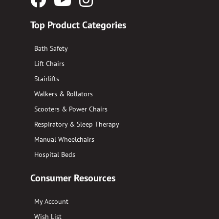
Logo
Logo
Logo
Top Product Categories
Bath Safety
Lift Chairs
Stairlifts
Walkers & Rollators
Scooters & Power Chairs
Respiratory & Sleep Therapy
Manual Wheelchairs
Hospital Beds
Consumer Resources
My Account
Wish List