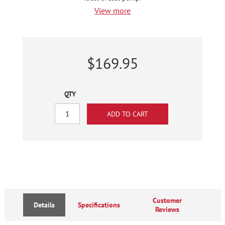
View more
$169.95
QTY
Customer
Details
Specifications
Reviews