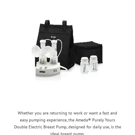
Whether you are returning to work or want a fast and
easy pumping experience, the Ameda® Purely Yours
Double Electric Breast Pump, designed for daily use, is the
ideal breast pump.