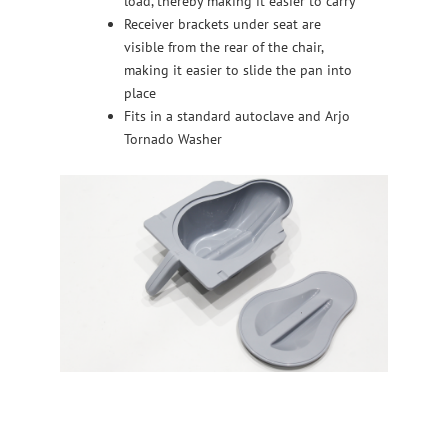
load, thereby making it easier to carry
Receiver brackets under seat are
visible from the rear of the chair,
making it easier to slide the pan into
place
Fits in a standard autoclave and Arjo
Tornado Washer