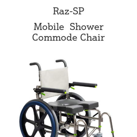
Raz-SP
Mobile Shower
Commode Chair