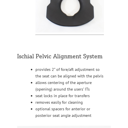
Ischial Pelvic Alignment System
provides 2” of fore/aft adjustment so
the seat can be aligned with the pelvis
allows centering of the aperture
(opening) around the users’ ITs
seat locks in place for transfers
removes easily for cleaning
optional spacers for anterior or
posterior seat angle adjustment