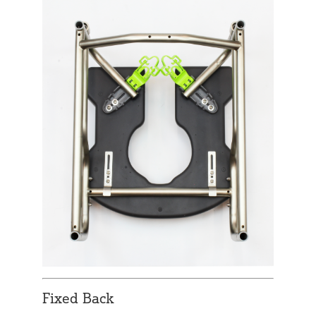
Fixed Back