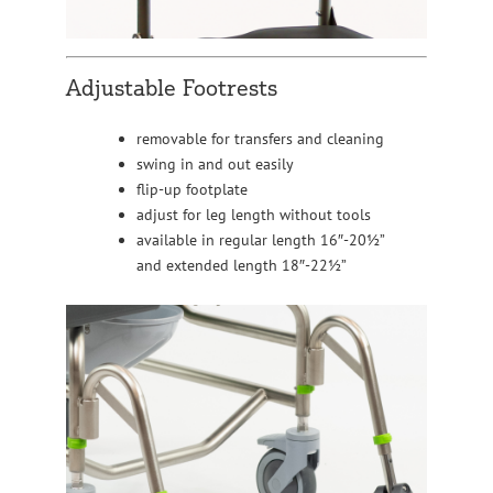
Adjustable Footrests
removable for transfers and cleaning
swing in and out easily
flip-up footplate
adjust for leg length without tools
available in regular length 16″-20½”
and extended length 18″-22½”