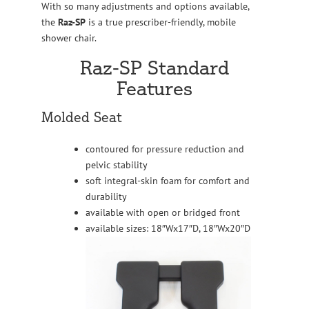
With so many adjustments and options available,
the
Raz-SP
is a true prescriber-friendly, mobile
shower chair.
Raz-SP Standard
Features
Molded Seat
contoured for pressure reduction and
pelvic stability
soft integral-skin foam for comfort and
durability
available with open or bridged front
available sizes: 18″Wx17″D, 18″Wx20″D