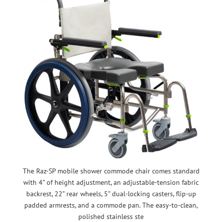
The Raz-SP mobile shower commode chair comes standard
with 4” of height adjustment, an adjustable-tension fabric
backrest, 22” rear wheels, 5” dual-locking casters, flip-up
padded armrests, and a commode pan. The easy-to-clean,
polished stainless ste