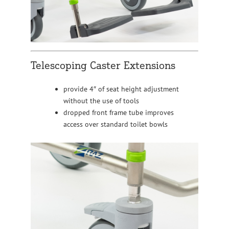
Telescoping Caster Extensions
provide 4″ of seat height adjustment
without the use of tools
dropped front frame tube improves
access over standard toilet bowls