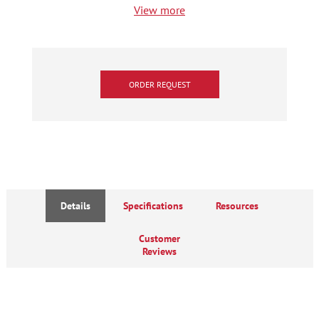
View more
ORDER REQUEST
Details
Specifications
Resources
Customer
Reviews