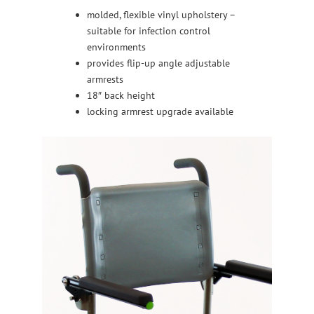
molded, flexible vinyl upholstery –
suitable for infection control
environments
provides flip-up angle adjustable
armrests
18″ back height
locking armrest upgrade available