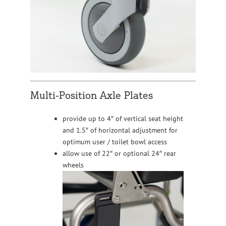
Multi-Position Axle Plates
provide up to 4″ of vertical seat height
and 1.5″ of horizontal adjustment for
optimum user / toilet bowl access
allow use of 22″ or optional 24″ rear
wheels