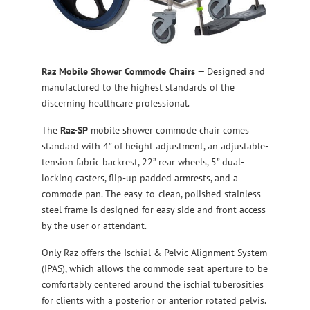
Raz
Mobile Shower Commode Chairs
— Designed and
manufactured to the highest standards of the
discerning healthcare professional.
The
Raz-SP
mobile shower commode chair comes
standard with 4” of height adjustment, an adjustable-
tension fabric backrest, 22” rear wheels, 5” dual-
locking casters, flip-up padded armrests, and a
commode pan. The easy-to-clean, polished stainless
steel frame is designed for easy side and front access
by the user or attendant.
Only Raz offers the Ischial & Pelvic Alignment System
(IPAS), which allows the commode seat aperture to be
comfortably centered around the ischial tuberosities
for clients with a posterior or anterior rotated pelvis.