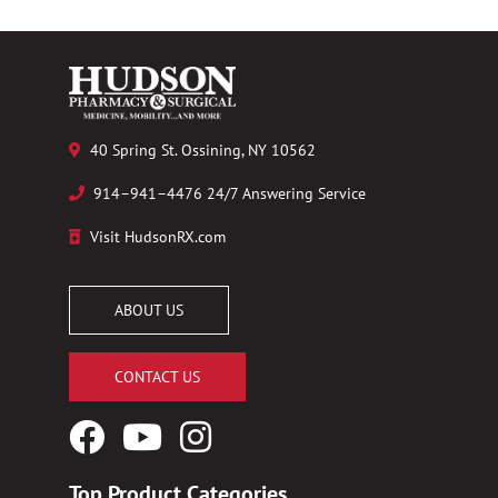
40 Spring St. Ossining, NY 10562
914–941–4476 24/7 Answering Service
Visit HudsonRX.com
ABOUT US
CONTACT US
Facebook
YouTube
Instagram
Logo
Logo
Logo
Top Product Categories