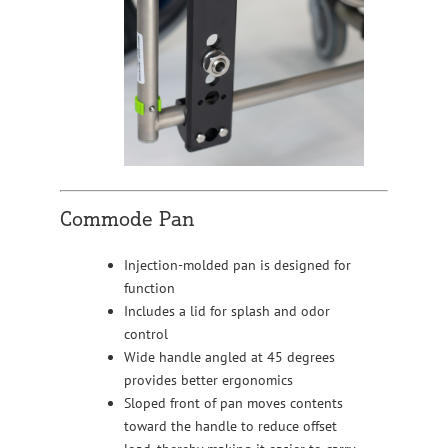
Commode Pan
Injection-molded pan is designed for
function
Includes a lid for splash and odor
control
Wide handle angled at 45 degrees
provides better ergonomics
Sloped front of pan moves contents
toward the handle to reduce offset