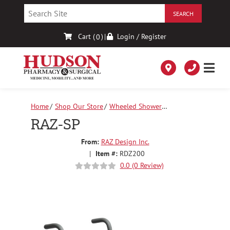
Skip
to
Content
Cart (
)
|
Login / Register
0
Home
Shop Our Store
Wheeled Shower
Chairs
RAZ-SP
RAZ-SP
From:
RAZ Design Inc.
|
Item #:
RDZ200
0.0 (0 Review)