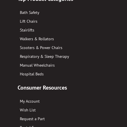
Bath Safety
Lift Chairs
Stairlifts
Walkers & Rollators
Scooters & Power Chairs
Respiratory & Sleep Therapy
Manual Wheelchairs
Hospital Beds
Consumer Resources
My Account
Wish List
Request a Part