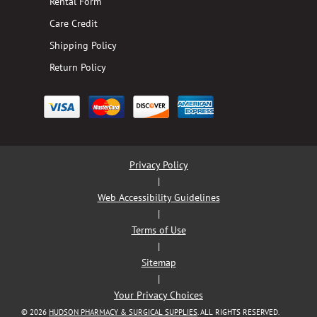
Rental Form
Care Credit
Shipping Policy
Return Policy
Privacy Policy
|
Web Accessibility Guidelines
|
Terms of Use
|
Sitemap
|
Your Privacy Choices
© 2026
HUDSON PHARMACY & SURGICAL SUPPLIES
. ALL RIGHTS RESERVED.