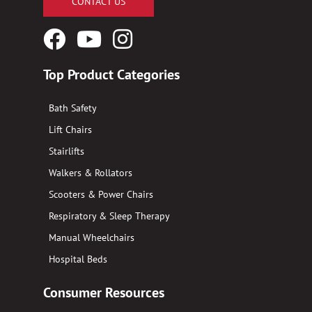
CONTACT US
Facebook
YouTube
Instagram
Logo
Logo
Logo
Top Product Categories
Bath Safety
Lift Chairs
Stairlifts
Walkers & Rollators
Scooters & Power Chairs
Respiratory & Sleep Therapy
Manual Wheelchairs
Hospital Beds
Consumer Resources