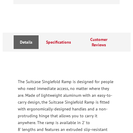
Customer
Details
Specifications
Reviews
The Suitcase Singlefold Ramp is designed for people
who need immediate access, no matter where they
are. Made of lightweight aluminum with an easy-to-
carry design, the Suitcase Singlefold Ramp is fitted
with ergonomically-designed handles and a non-
protruding hinge that allows you to carry it
anywhere. The ramp is available in 2’ to
8’ lengths and features an extruded slip-resistant