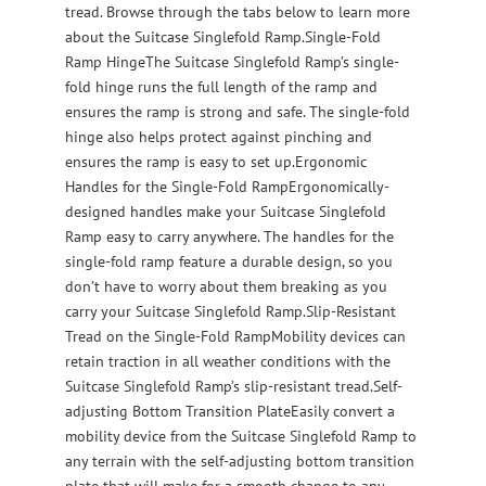
tread. Browse through the tabs below to learn more
about the Suitcase Singlefold Ramp.Single-Fold
Ramp HingeThe Suitcase Singlefold Ramp’s single-
fold hinge runs the full length of the ramp and
ensures the ramp is strong and safe. The single-fold
hinge also helps protect against pinching and
ensures the ramp is easy to set up.Ergonomic
Handles for the Single-Fold RampErgonomically-
designed handles make your Suitcase Singlefold
Ramp easy to carry anywhere. The handles for the
single-fold ramp feature a durable design, so you
don’t have to worry about them breaking as you
carry your Suitcase Singlefold Ramp.Slip-Resistant
Tread on the Single-Fold RampMobility devices can
retain traction in all weather conditions with the
Suitcase Singlefold Ramp’s slip-resistant tread.Self-
adjusting Bottom Transition PlateEasily convert a
mobility device from the Suitcase Singlefold Ramp to
any terrain with the self-adjusting bottom transition
plate that will make for a smooth change to any