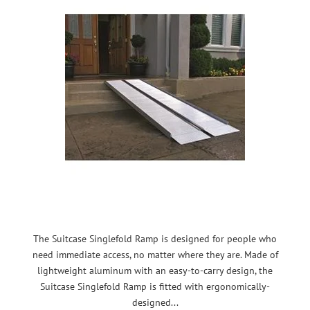
The Suitcase Singlefold Ramp is designed for people who
need immediate access, no matter where they are. Made of
lightweight aluminum with an easy-to-carry design, the
Suitcase Singlefold Ramp is fitted with ergonomically-
designed...