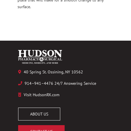
surface.
40 Spring St. Ossining, NY 10562
914–941–4476 24/7 Answering Service
Visit HudsonRX.com
ABOUT US