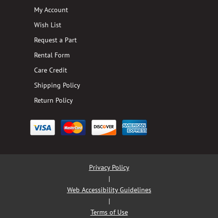
My Account
Wish List
Request a Part
Rental Form
Care Credit
Shipping Policy
Return Policy
Privacy Policy
|
Web Accessibility Guidelines
|
Terms of Use