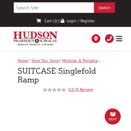
Skip
to
Content
Cart (
)
|
Login / Register
0
Home
Shop Our Store
Modular & Portable
Ramps
SUITCASE Singlefold Ramp
SUITCASE Singlefold
Ramp
0.0 (0 Review)
RENT