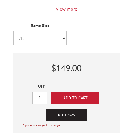
View more
Ramp Size
$149.00
QTY
RENT NOW
* prices are subject to change