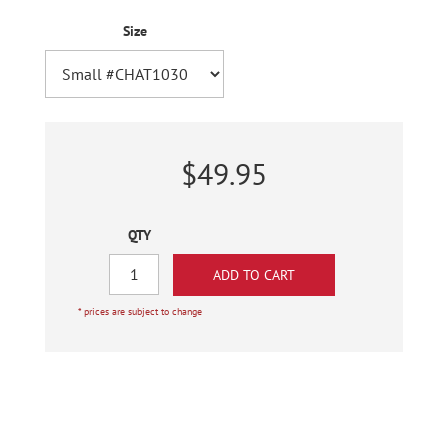
Size
$49.95
QTY
* prices are subject to change