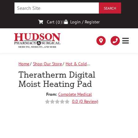
Skip
to
Content
Cart (
)
|
Login / Register
0
Home
Shop Our Store
Hot & Cold
Therapy
Theratherm Digital Moist Heating Pad
Theratherm Digital
Moist Heating Pad
From:
Complete Medical
0.0 (0 Review)