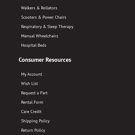
Walkers & Rollators
Scooters & Power Chairs
Respiratory & Sleep Therapy
Manual Wheelchairs
Hospital Beds
Consumer Resources
My Account
Wish List
Request a Part
Rental Form
Care Credit
Shipping Policy
Return Policy