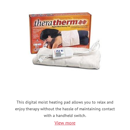
This digital moist heating pad allows you to relax and
enjoy therapy without the hassle of maintaining contact
with a handheld switch.
View more