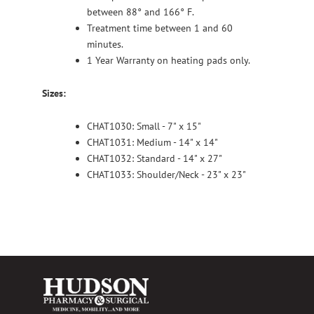
between 88° and 166° F.
Treatment time between 1 and 60
minutes.
1 Year Warranty on heating pads only.
Sizes:
CHAT1030: Small - 7" x 15"
CHAT1031: Medium - 14" x 14"
CHAT1032: Standard - 14" x 27"
CHAT1033: Shoulder/Neck - 23" x 23"