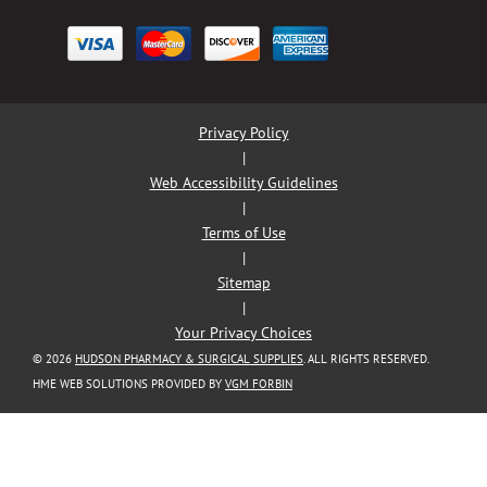
Privacy Policy
|
Web Accessibility Guidelines
|
Terms of Use
|
Sitemap
|
Your Privacy Choices
© 2026
HUDSON PHARMACY & SURGICAL SUPPLIES
. ALL RIGHTS RESERVED.
HME WEB SOLUTIONS PROVIDED BY
VGM FORBIN