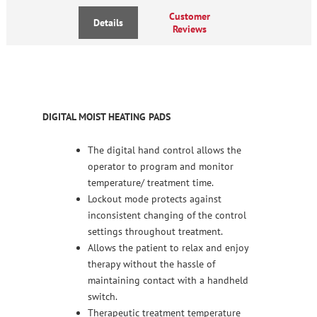
Customer
Details
Reviews
DIGITAL MOIST HEATING PADS
The digital hand control allows the
operator to program and monitor
temperature/ treatment time.
Lockout mode protects against
inconsistent changing of the control
settings throughout treatment.
Allows the patient to relax and enjoy
therapy without the hassle of
maintaining contact with a handheld
switch.
Therapeutic treatment temperature