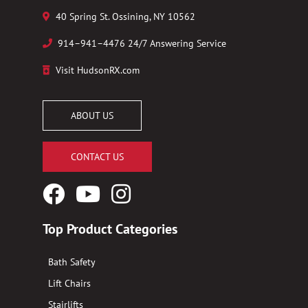
40 Spring St. Ossining, NY 10562
914–941–4476 24/7 Answering Service
Visit HudsonRX.com
ABOUT US
CONTACT US
Facebook
YouTube
Instagram
Logo
Logo
Logo
Top Product Categories
Bath Safety
Lift Chairs
Stairlifts