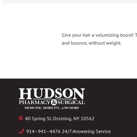
Give your hair a volumizing boost! 
and bounce, without weight.
40 Spring St. Ossining, NY 10562
914–941–4476 24/7 Answering Service