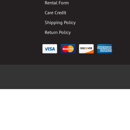
Rental Form
Care Credit
Shipping Policy
Return Policy