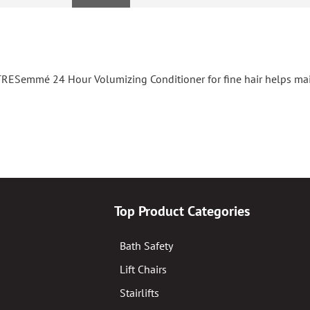
TRESemmé 24 Hour Volumizing Conditioner for fine hair helps mai
Top Product Categories
Bath Safety
Lift Chairs
Stairlifts