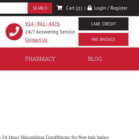
Cart (
)
|
Login / Register
0
914–941–4476
CARE CREDIT
24/7 Answering Service
Contact Us
PHARMACY
BLOG
24 Hour Volumizing Conditioner for fine hair helps