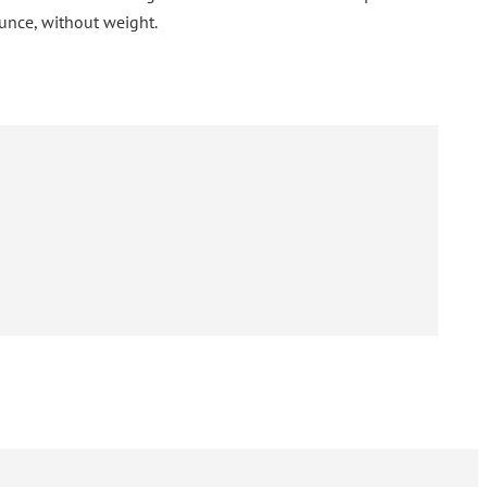
unce, without weight.