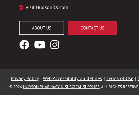
Visit HudsonRX.com
ABOUT US
CONTACT US
Facebook
YouTube
Instagram
Logo
Logo
Logo
Privacy Policy
|
Web Accessibility Guidelines
|
Terms of Use
|
© 2026
HUDSON PHARMACY & SURGICAL SUPPLIES
. ALL RIGHTS RESERV