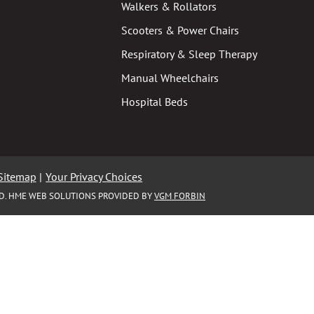
Walkers & Rollators
Scooters & Power Chairs
Respiratory & Sleep Therapy
Manual Wheelchairs
Hospital Beds
Sitemap
|
Your Privacy Choices
ED. HME WEB SOLUTIONS PROVIDED BY
VGM FORBIN