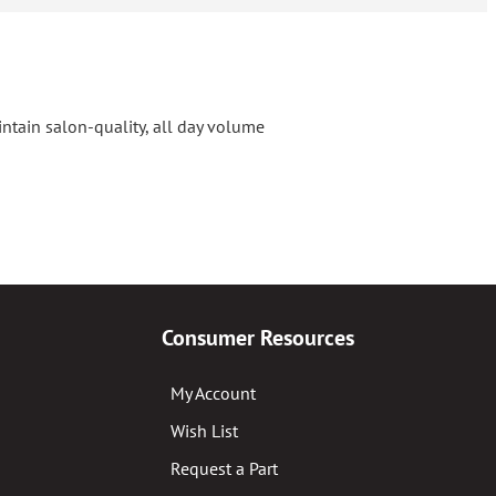
ntain salon-quality, all day volume
Consumer Resources
My Account
Wish List
Request a Part