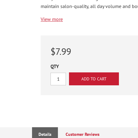
maintain salon-quality, all day volume and bo
View more
$7.99
QTY
Details
Customer Reviews