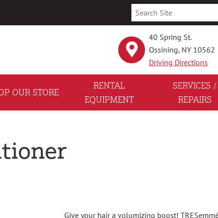
40 Spring St.
Ossining, NY 10562
Driving Directions
RENTAL
SERVICES /
OP OUR STORE
EQUIPMENT
REPAIRS
tioner
Give your hair a volumizing boost! TRESemmé 