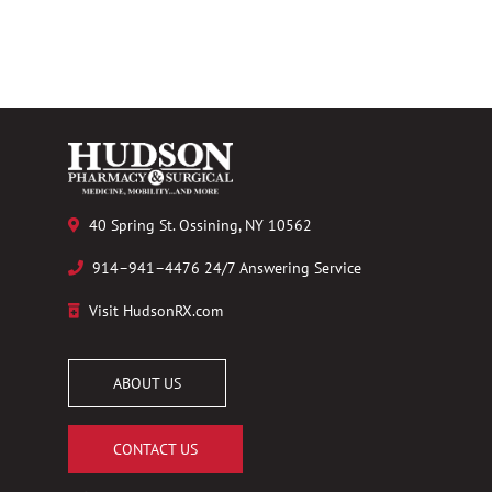
40 Spring St. Ossining, NY 10562
914–941–4476 24/7 Answering Service
Visit HudsonRX.com
ABOUT US
CONTACT US