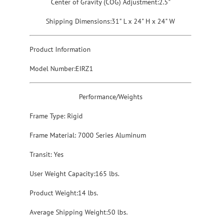
Center of Gravity (COG) Adjustment:2.5"
Shipping Dimensions:31" L x 24" H x 24" W
Product Information
Model Number:EIRZ1
Performance/Weights
Frame Type: Rigid
Frame Material: 7000 Series Aluminum
Transit: Yes
User Weight Capacity:165 lbs.
Product Weight:14 lbs.
Average Shipping Weight:50 lbs.