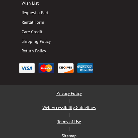
Wish List
Request a Part
Rental Form
Care Credit
Shipping Policy
Return Policy
Privacy Policy
|
Web Accessibility Guidelines
|
Terms of Use
|
Sitemap