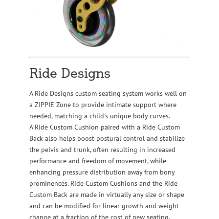
Ride Designs
A Ride Designs custom seating system works well on
a ZIPPIE Zone to provide intimate support where
needed, matching a child's unique body curves.
A Ride Custom Cushion paired with a Ride Custom
Back also helps boost postural control and stabilize
the pelvis and trunk, often resulting in increased
performance and freedom of movement, while
enhancing pressure distribution away from bony
prominences. Ride Custom Cushions and the Ride
Custom Back are made in virtually any size or shape
and can be modified for linear growth and weight
change at a fraction of the cost of new seating.