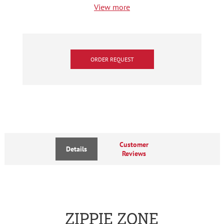
View more
ORDER REQUEST
Customer
Details
Reviews
ZIPPIE ZONE