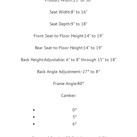
Product Width:15" to 30"
Seat Width:8" to 16"
Seat Depth:9" to 18"
Front Seat-to-Floor Height:14" to 19"
Rear Seat-to-Floor Height:14" to 19"
Back Height:Adjustable: 6" to 8" through 15" to 18"
Back Angle Adjustment:-27° to 8°
Frame Angle:80°
Camber:
0°
3°
6°