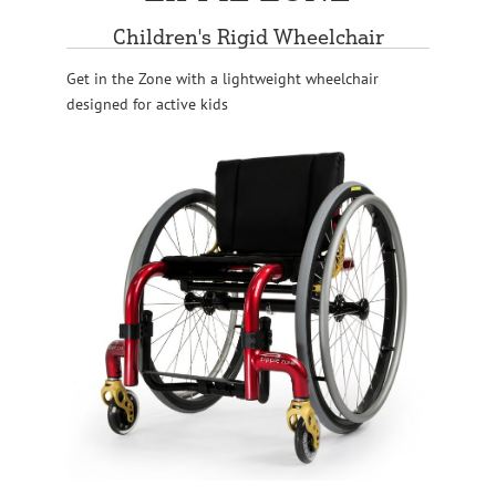
Children's Rigid Wheelchair
Get in the Zone with a lightweight wheelchair
designed for active kids