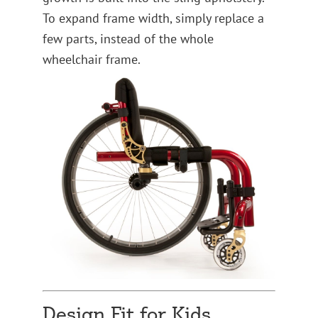
To expand frame width, simply replace a
few parts, instead of the whole
wheelchair frame.
Design Fit for Kids