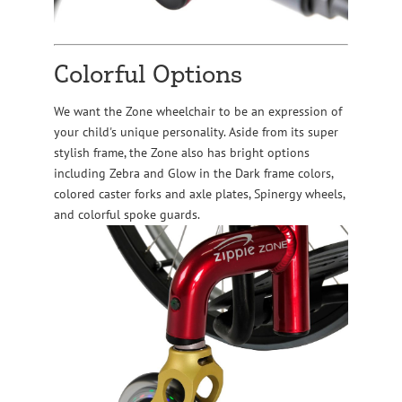
Colorful Options
We want the Zone wheelchair to be an expression of
your child's unique personality. Aside from its super
stylish frame, the Zone also has bright options
including Zebra and Glow in the Dark frame colors,
colored caster forks and axle plates, Spinergy wheels,
and colorful spoke guards.