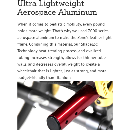
Ultra Lightweight
Aerospace Aluminum
When it comes to pediatric mobility, every pound
holds more weight. That's why we used 7000 series
aerospace aluminum to make the Zone's feather light
frame. Combining this material, our ShapeLoc
Technology heat-treating process, and ovalized
tubing increases strength, allows for thinner tube
walls, and decreases overall weight to create a
wheelchair that is lighter, just as strong, and more
budget-friendly than titanium.