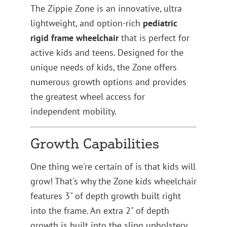
The Zippie Zone is an innovative, ultra
lightweight, and option-rich
pediatric
rigid frame wheelchair
that is perfect for
active kids and teens. Designed for the
unique needs of kids, the Zone offers
numerous growth options and provides
the greatest wheel access for
independent mobility.
Growth Capabilities
One thing we're certain of is that kids will
grow! That's why the Zone kids wheelchair
features 3" of depth growth built right
into the frame. An extra 2" of depth
growth is built into the sling upholstery.