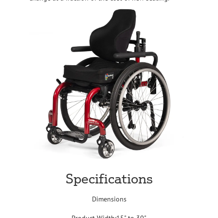
Specifications
Dimensions