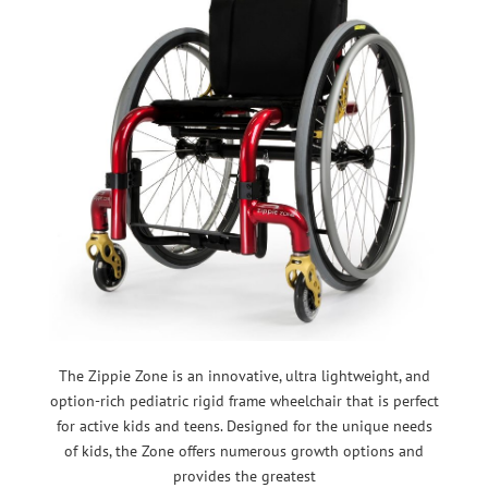
The Zippie Zone is an innovative, ultra lightweight, and
option-rich pediatric rigid frame wheelchair that is perfect
for active kids and teens. Designed for the unique needs
of kids, the Zone offers numerous growth options and
provides the greatest