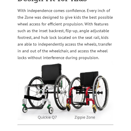
With independence comes confidence. Every inch of
the Zone was designed to give kids the best possible
wheel access for efficient propulsion. With features
such as the inset backrest, flip-up, angle adjustable
footrest, and hub lock located on the seat rail, kids
are able to independently access the wheels, transfer
in and out of the wheelchair, and access the wheel
locks without interference during propulsion.