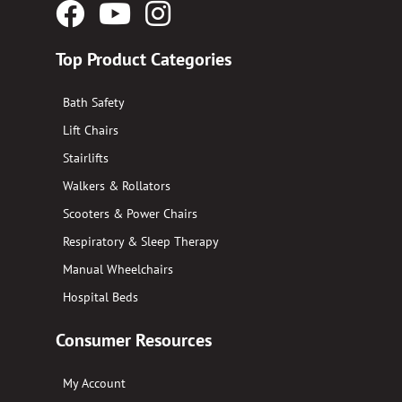
Facebook
YouTube
Instagram
Logo
Logo
Logo
Top Product Categories
Bath Safety
Lift Chairs
Stairlifts
Walkers & Rollators
Scooters & Power Chairs
Respiratory & Sleep Therapy
Manual Wheelchairs
Hospital Beds
Consumer Resources
My Account