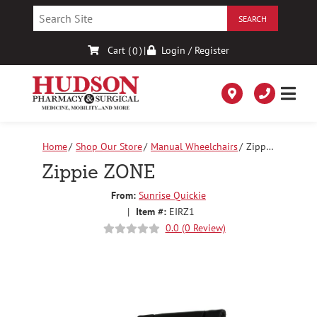
Skip
to
Content
Cart (
)
|
Login / Register
0
Home
Shop Our Store
Manual Wheelchairs
Zippie
ZONE
Zippie ZONE
From:
Sunrise Quickie
|
Item #:
EIRZ1
0.0 (0 Review)