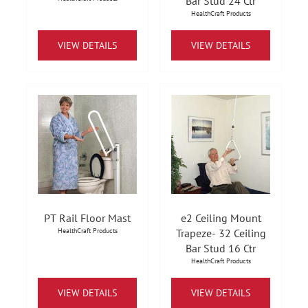
Bar Stud 24 Ctr
HealthCraft Products
VIEW DETAILS
VIEW DETAILS
PT Rail Floor Mast
e2 Ceiling Mount
HealthCraft Products
Trapeze- 32 Ceiling
Bar Stud 16 Ctr
HealthCraft Products
VIEW DETAILS
VIEW DETAILS