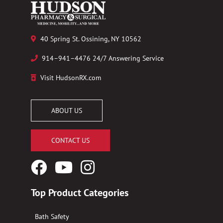
40 Spring St. Ossining, NY 10562
914–941–4476 24/7 Answering Service
Visit HudsonRX.com
ABOUT US
CONTACT US
Facebook
YouTube
Instagram
Logo
Logo
Logo
Top Product Categories
Bath Safety