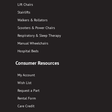
Lift Chairs
Stairlifts
Walkers & Rollators
Scooters & Power Chairs
Respiratory & Sleep Therapy
Manual Wheelchairs
Hospital Beds
Consumer Resources
My Account
Wish List
Request a Part
Rental Form
Care Credit