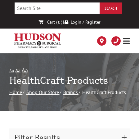
Skip
to
Content
Cart (
)
|
Login / Register
0
Aa
Aa
Aa
HealthCraft Products
Home
Shop Our Store
Brands
HealthCraft Products
Filter Results