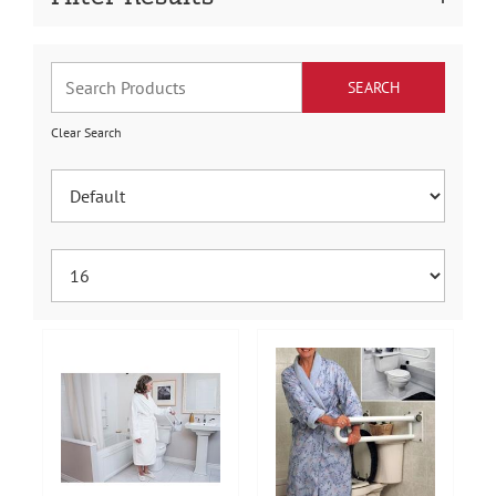
Clear Search