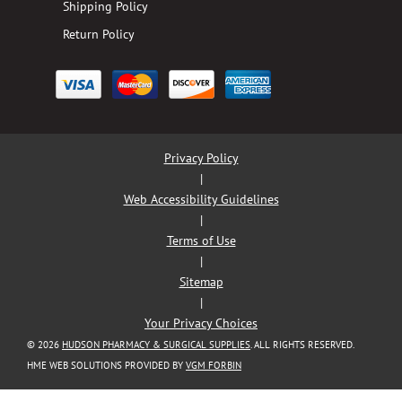
Shipping Policy
Return Policy
Privacy Policy
|
Web Accessibility Guidelines
|
Terms of Use
|
Sitemap
|
Your Privacy Choices
© 2026
HUDSON PHARMACY & SURGICAL SUPPLIES
. ALL RIGHTS RESERVED.
HME WEB SOLUTIONS PROVIDED BY
VGM FORBIN