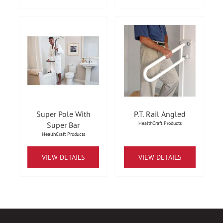
Super Pole With
P.T. Rail Angled
Super Bar
HealthCraft Products
HealthCraft Products
VIEW DETAILS
VIEW DETAILS