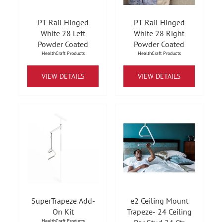
PT Rail Hinged
PT Rail Hinged
White 28 Left
White 28 Right
Powder Coated
Powder Coated
HealthCraft Products
HealthCraft Products
VIEW DETAILS
VIEW DETAILS
SuperTrapeze Add-
e2 Ceiling Mount
On Kit
Trapeze- 24 Ceiling
HealthCraft Products