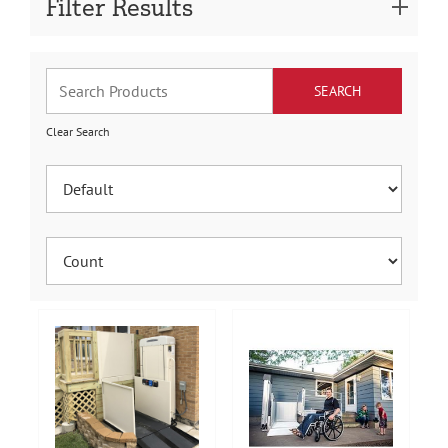
Filter Results
Clear Search