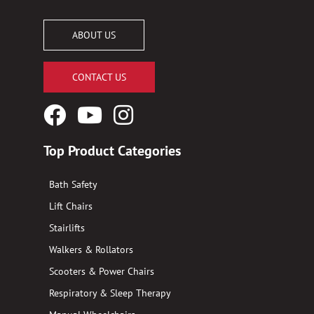
ABOUT US
CONTACT US
Facebook
YouTube
Instagram
Logo
Logo
Logo
Top Product Categories
Bath Safety
Lift Chairs
Stairlifts
Walkers & Rollators
Scooters & Power Chairs
Respiratory & Sleep Therapy