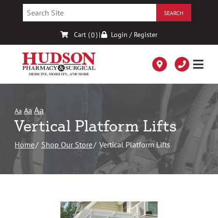
Skip
to
Content
Cart (
)
|
Login / Register
0
Aa
Aa
Aa
Vertical Platform Lifts
Home
Shop Our Store
Vertical Platform Lifts