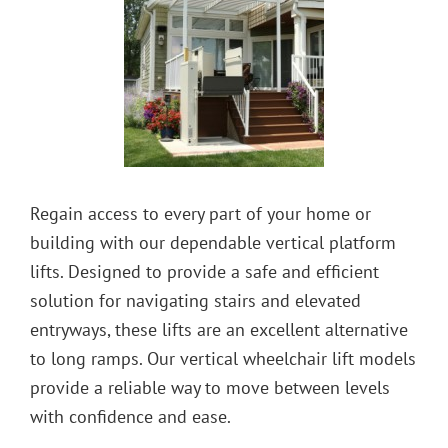
Regain access to every part of your home or
building with our dependable vertical platform
lifts. Designed to provide a safe and efficient
solution for navigating stairs and elevated
entryways, these lifts are an excellent alternative
to long ramps. Our vertical wheelchair lift models
provide a reliable way to move between levels
with confidence and ease.