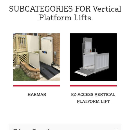
SUBCATEGORIES FOR Vertical
Platform Lifts
HARMAR
EZ-ACCESS VERTICAL
PLATFORM LIFT