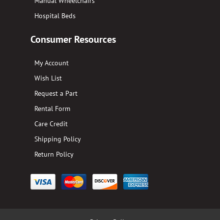
Manual Wheelchairs
Hospital Beds
Consumer Resources
My Account
Wish List
Request a Part
Rental Form
Care Credit
Shipping Policy
Return Policy