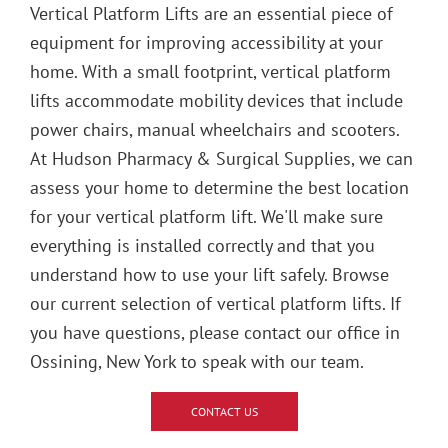
Vertical Platform Lifts are an essential piece of
equipment for improving accessibility at your
home. With a small footprint, vertical platform
lifts accommodate mobility devices that include
power chairs, manual wheelchairs and scooters.
At Hudson Pharmacy & Surgical Supplies, we can
assess your home to determine the best location
for your vertical platform lift. We'll make sure
everything is installed correctly and that you
understand how to use your lift safely. Browse
our current selection of vertical platform lifts. If
you have questions, please contact our office in
Ossining, New York to speak with our team.
CONTACT US