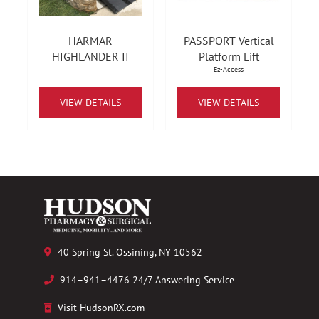
HARMAR
PASSPORT Vertical
HIGHLANDER II
Platform Lift
Ez-Access
VIEW DETAILS
VIEW DETAILS
40 Spring St. Ossining, NY 10562
914–941–4476 24/7 Answering Service
Visit HudsonRX.com