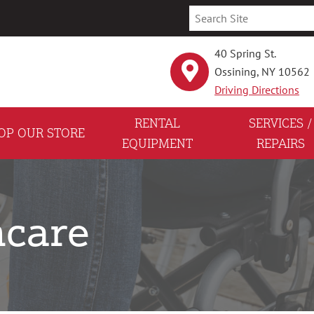
40 Spring St.
Ossining, NY 10562
Driving Directions
RENTAL
SERVICES /
OP OUR STORE
EQUIPMENT
REPAIRS
care