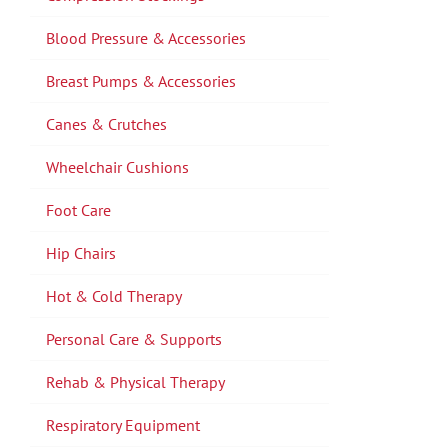
Blood Pressure & Accessories
Breast Pumps & Accessories
Canes & Crutches
Wheelchair Cushions
Foot Care
Hip Chairs
Hot & Cold Therapy
Personal Care & Supports
Rehab & Physical Therapy
Respiratory Equipment