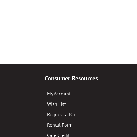
Consumer Resources
My Account
Wish List
Request a Part
Rental Form
Care Credit