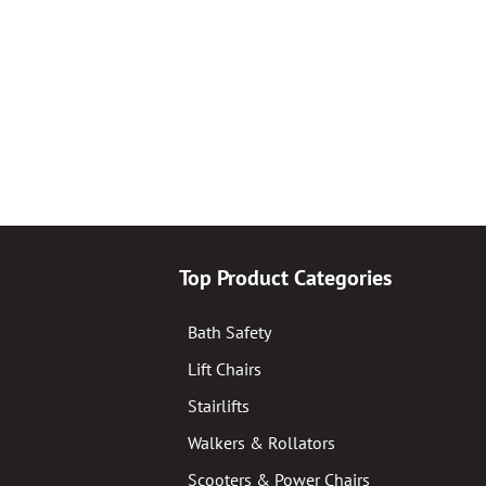
Top Product Categories
Bath Safety
Lift Chairs
Stairlifts
Walkers & Rollators
Scooters & Power Chairs