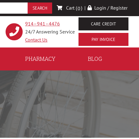
Cart (
)
|
Login / Register
0
914–941–4476
CARE CREDIT
24/7 Answering Service
Contact Us
PHARMACY
BLOG