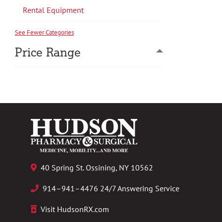
Rental Equipment
See Fewer Categories
Price Range
40 Spring St. Ossining, NY 10562
914–941–4476 24/7 Answering Service
Visit HudsonRX.com