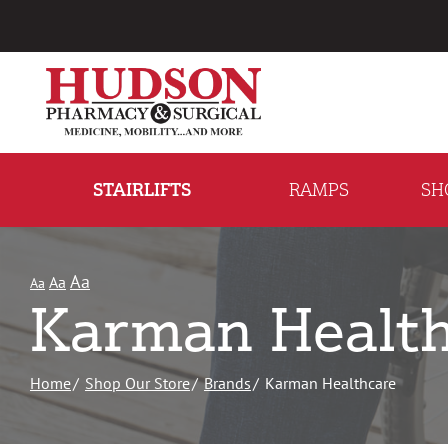
Skip
to
Content
STAIRLIFTS
RAMPS
SH
Aa
Aa
Aa
Karman Health
Home
Shop Our Store
Brands
Karman Healthcare