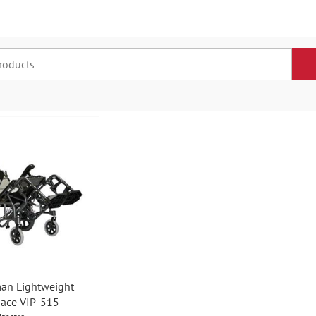
an Lightweight
pace VIP-515