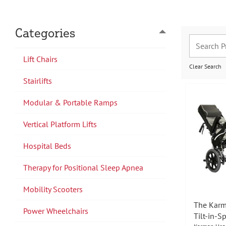
Categories
Lift Chairs
Clear Search
Stairlifts
Modular & Portable Ramps
Vertical Platform Lifts
Hospital Beds
Therapy for Positional Sleep Apnea
Mobility Scooters
The Karm
Power Wheelchairs
Tilt-in-S