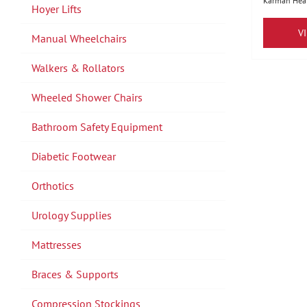
Karman Heal
Hoyer Lifts
V
Manual Wheelchairs
Walkers & Rollators
Wheeled Shower Chairs
Bathroom Safety Equipment
Diabetic Footwear
Orthotics
Urology Supplies
Mattresses
Braces & Supports
Compression Stockings