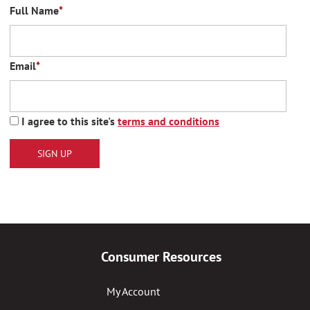
Full Name
*
Email
*
I agree to this site's
terms and conditions
SIGN UP
Consumer Resources
My Account