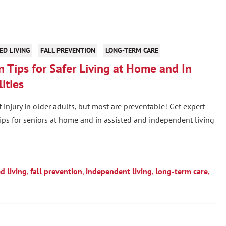
ED LIVING
FALL PREVENTION
LONG-TERM CARE
n Tips for Safer Living at Home and In
ities
f injury in older adults, but most are preventable! Get expert-
tips for seniors at home and in assisted and independent living
ed living
,
fall prevention
,
independent living
,
long-term care
,