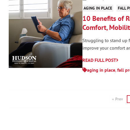
AGING IN PLACE
FALL 
10 Benefits of R
Comfort, Mobilit
Struggling to stand up f
improve your comfort an
READ FULL POST
aging in place
,
fall p
« Prev