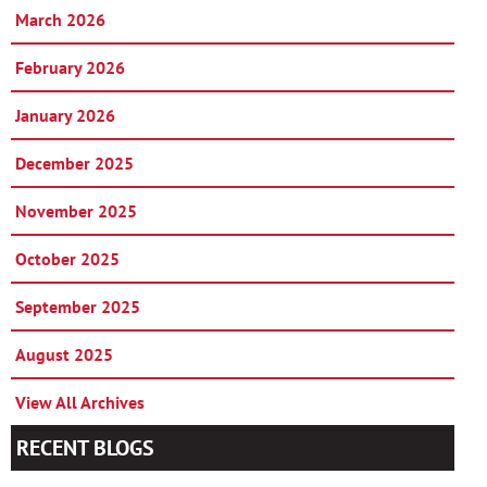
March 2026
February 2026
January 2026
December 2025
November 2025
October 2025
September 2025
August 2025
View All Archives
RECENT BLOGS