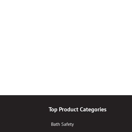
Top Product Categories
Bath Safety