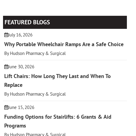
FEATURED BLOGS
July 16, 2026
Why Portable Wheelchair Ramps Are a Safe Choice
By Hudson Pharmacy & Surgical
June 30, 2026
Lift Chairs: How Long They Last and When To
Replace
By Hudson Pharmacy & Surgical
June 15, 2026
Funding Options for Stairlifts: 6 Grants & Aid
Programs
By Hudson Pharmacy & Surgical