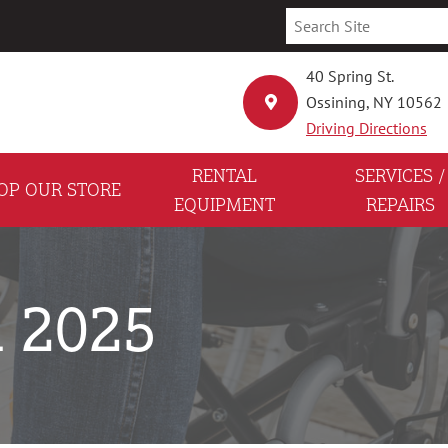
40 Spring St.
Ossining, NY 10562
Driving Directions
RENTAL
SERVICES /
OP OUR STORE
EQUIPMENT
REPAIRS
h 2025