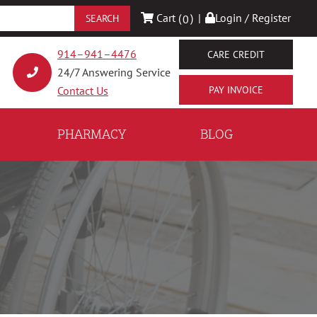
Cart (
)
|
Login / Register
0
914–941–4476
CARE CREDIT
24/7 Answering Service
Contact Us
PHARMACY
BLOG