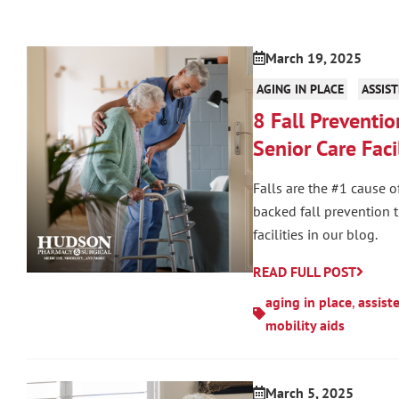
March 19, 2025
AGING IN PLACE
ASSIST
8 Fall Preventio
Senior Care Facil
Falls are the #1 cause o
backed fall prevention 
facilities in our blog.
READ FULL POST
aging in place
,
assist
mobility aids
March 5, 2025