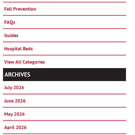
Fall Prevention
FAQs
Guides
Hospital Beds
View All Categories
ARCHIVES
July 2026
June 2026
May 2026
April 2026