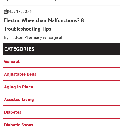
May 13, 2026
Electric Wheelchair Malfunctions? 8
Troubleshooting Tips
By Hudson Pharmacy & Surgical
CATEGORIES
General
Adjustable Beds
Aging In Place
Assisted Living
Diabetes
Diabetic Shoes