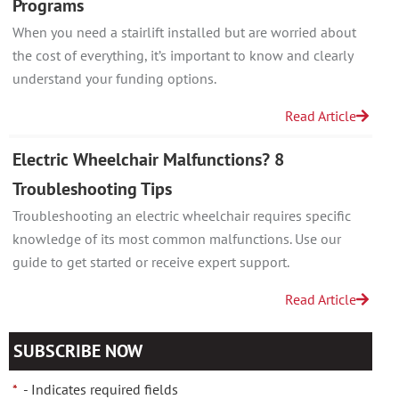
Programs
When you need a stairlift installed but are worried about
the cost of everything, it’s important to know and clearly
understand your funding options.
Read Article
Electric Wheelchair Malfunctions? 8
Troubleshooting Tips
Troubleshooting an electric wheelchair requires specific
knowledge of its most common malfunctions. Use our
guide to get started or receive expert support.
Read Article
SUBSCRIBE NOW
*
- Indicates required fields