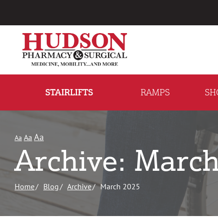
Skip
to
Content
STAIRLIFTS
RAMPS
SH
Aa
Aa
Aa
Archive: Marc
Home
Blog
Archive
March 2025