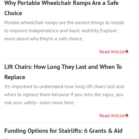
Why Portable Wheelchair Ramps Are a Safe
Choice
Portale wheelchair ramps are the easiest things to install
to improve independence and basic mobility. Explore
more about why they’re a safe choice.
Read Article
Lift Chairs: How Long They Last and When To
Replace
It’s important to understand how long lift chairs last and
when to replace them because if you miss the signs, you
risk your safety—learn more here.
Read Article
Funding Options for Stairlifts: 6 Grants & Aid