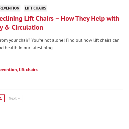
PREVENTION
LIFT CHAIRS
eclining Lift Chairs – How They Help with
y & Circulation
rom your chair? You’re not alone! Find out how lift chairs can
d health in our latest blog.
revention
,
lift chairs
1
Next »