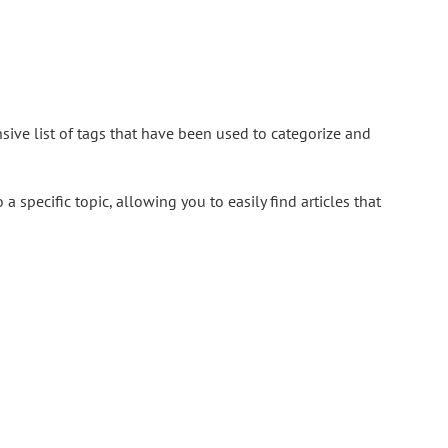
ive list of tags that have been used to categorize and
a specific topic, allowing you to easily find articles that