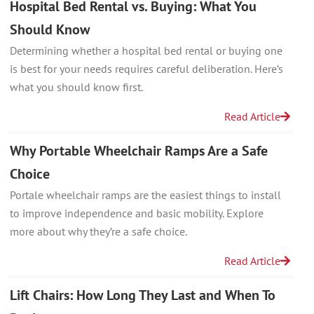
Hospital Bed Rental vs. Buying: What You
Should Know
Determining whether a hospital bed rental or buying one
is best for your needs requires careful deliberation. Here’s
what you should know first.
Read Article
Why Portable Wheelchair Ramps Are a Safe
Choice
Portale wheelchair ramps are the easiest things to install
to improve independence and basic mobility. Explore
more about why they’re a safe choice.
Read Article
Lift Chairs: How Long They Last and When To