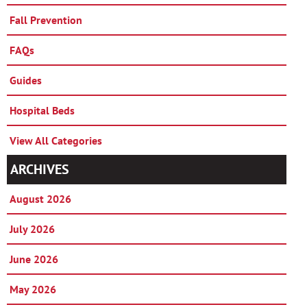
Fall Prevention
FAQs
Guides
Hospital Beds
View All Categories
ARCHIVES
August 2026
July 2026
June 2026
May 2026