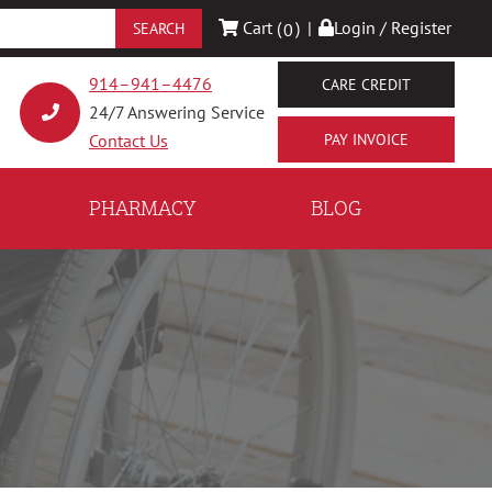
Cart (
)
|
Login / Register
0
914–941–4476
CARE CREDIT
24/7 Answering Service
Contact Us
PHARMACY
BLOG