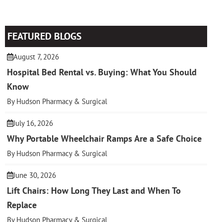
FEATURED BLOGS
August 7, 2026
Hospital Bed Rental vs. Buying: What You Should
Know
By Hudson Pharmacy & Surgical
July 16, 2026
Why Portable Wheelchair Ramps Are a Safe Choice
By Hudson Pharmacy & Surgical
June 30, 2026
Lift Chairs: How Long They Last and When To
Replace
By Hudson Pharmacy & Surgical