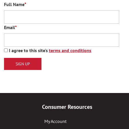
Full Name
*
Email
*
I agree to this site's
terms and conditions
SIGN UP
Consumer Resources
My Account