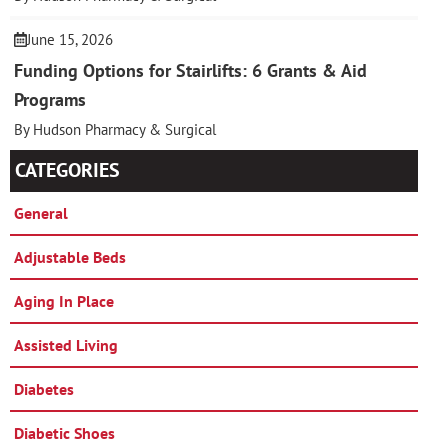
June 15, 2026
Funding Options for Stairlifts: 6 Grants & Aid
Programs
By Hudson Pharmacy & Surgical
CATEGORIES
General
Adjustable Beds
Aging In Place
Assisted Living
Diabetes
Diabetic Shoes