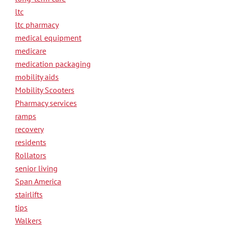
ltc
ltc pharmacy
medical equipment
medicare
medication packaging
mobility aids
Mobility Scooters
Pharmacy services
ramps
recovery
residents
Rollators
senior living
Span America
stairlifts
tips
Walkers