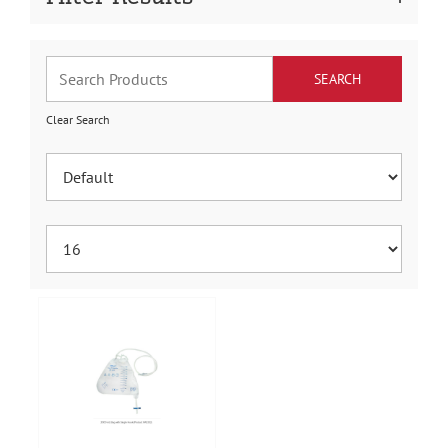
Clear Search