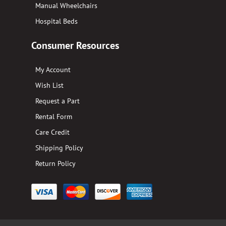
Manual Wheelchairs
Hospital Beds
Consumer Resources
My Account
Wish List
Request a Part
Rental Form
Care Credit
Shipping Policy
Return Policy