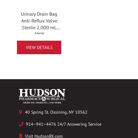
Urinary Drain Bag
Anti-Reflux Valve
Sterile 2,000 mL
Vinyl
Amsino
VIEW DETAILS
40 Spring St. Ossining, NY 10562
914–941–4476 24/7 Answering Service
Visit HudsonRX.com