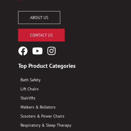
ABOUT US
CONTACT US
Facebook
YouTube
Instagram
Logo
Logo
Logo
Top Product Categories
Bath Safety
Lift Chairs
Stairlifts
Walkers & Rollators
Scooters & Power Chairs
Respiratory & Sleep Therapy