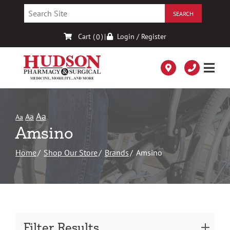
Skip
to
Content
Cart (
)
|
Login / Register
0
Aa
Aa
Aa
Amsino
Home
Shop Our Store
Brands
Amsino
Filter Results