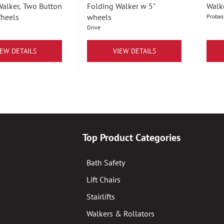
Walker, Two Button
Folding Walker w 5"
Walk
Wheels
wheels
Probas
Drive
IEW DETAILS
VIEW DETAILS
Top Product Categories
Bath Safety
Lift Chairs
Stairlifts
Walkers & Rollators