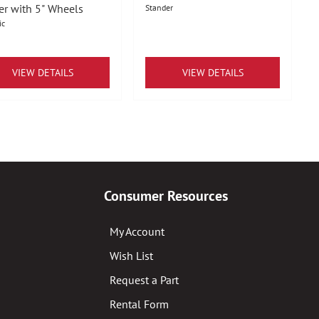
er with 5" Wheels
Stander
ic
VIEW DETAILS
VIEW DETAILS
Consumer Resources
My Account
Wish List
Request a Part
Rental Form