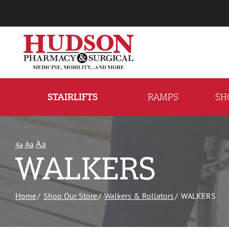
Skip
to
Content
STAIRLIFTS
RAMPS
SH
Aa
Aa
Aa
WALKERS
Home
Shop Our Store
Walkers & Rollators
WALKERS