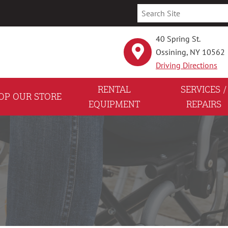
40 Spring St.
Ossining, NY 10562
Driving Directions
RENTAL
SERVICES /
OP OUR STORE
EQUIPMENT
REPAIRS