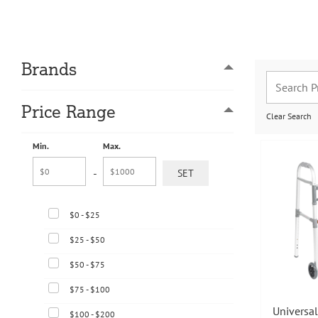
Brands
Price Range
Clear Search
Min.
Max.
-
$0 - $25
$25 - $50
$50 - $75
$75 - $100
Universal
$100 - $200