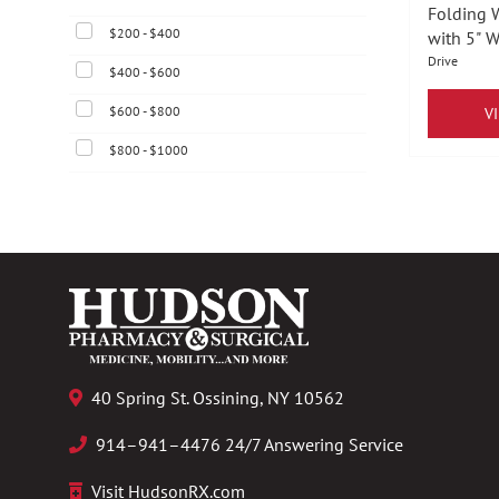
Folding 
$200 - $400
with 5" 
Drive
$400 - $600
$600 - $800
V
$800 - $1000
40 Spring St. Ossining, NY 10562
914–941–4476 24/7 Answering Service
Visit HudsonRX.com