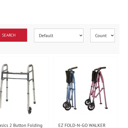
asics 2 Button Folding
EZ FOLD-N-GO WALKER