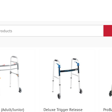
 (Adult/Junior)
Deluxe Trigger Release
ProB