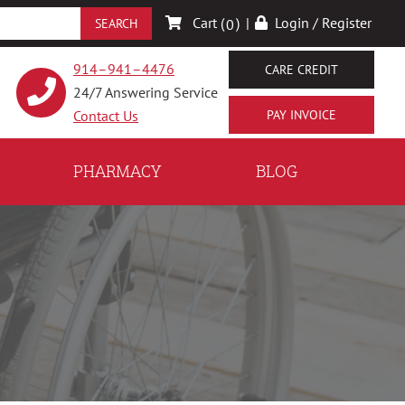
Cart (
)
|
Login / Register
0
914–941–4476
CARE CREDIT
24/7 Answering Service
Contact Us
PHARMACY
BLOG