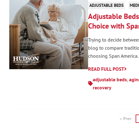
ADJUSTABLE BEDS
MEDI
Adjustable Beds 
Choice with Spa
Trying to decide betwee
blog to compare traditi
choosing Span America.
READ FULL POST
adjustable beds
,
agin
recovery
« Prev