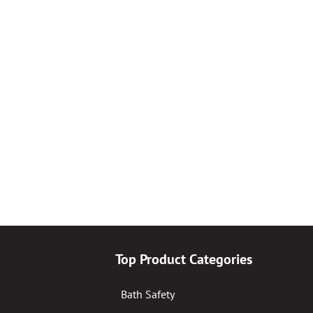
Top Product Categories
Bath Safety