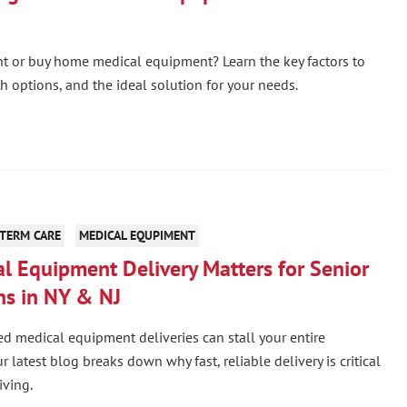
t or buy home medical equipment? Learn the key factors to
th options, and the ideal solution for your needs.
TERM CARE
MEDICAL EQUPIMENT
l Equipment Delivery Matters for Senior
ns in NY & NJ
d medical equipment deliveries can stall your entire
 latest blog breaks down why fast, reliable delivery is critical
iving.