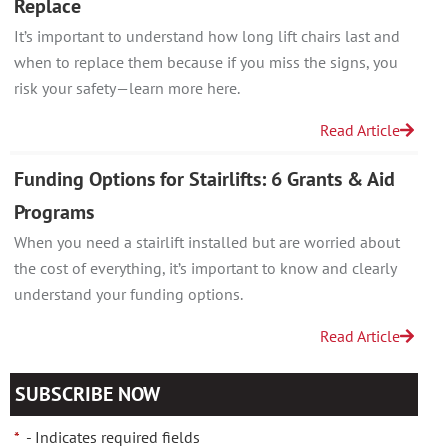
Replace
It’s important to understand how long lift chairs last and
when to replace them because if you miss the signs, you
risk your safety—learn more here.
Read Article
Funding Options for Stairlifts: 6 Grants & Aid
Programs
When you need a stairlift installed but are worried about
the cost of everything, it’s important to know and clearly
understand your funding options.
Read Article
SUBSCRIBE NOW
*
- Indicates required fields