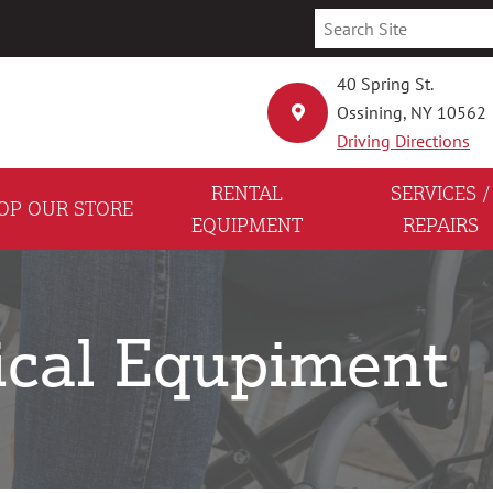
40 Spring St.
Ossining, NY 10562
Driving Directions
RENTAL
SERVICES /
OP OUR STORE
EQUIPMENT
REPAIRS
ical Equpiment