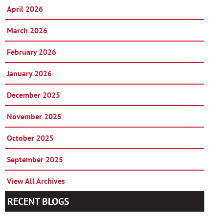
April 2026
March 2026
February 2026
January 2026
December 2025
November 2025
October 2025
September 2025
View All Archives
RECENT BLOGS