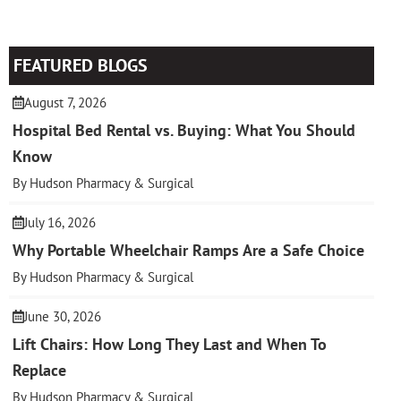
FEATURED BLOGS
August 7, 2026
Hospital Bed Rental vs. Buying: What You Should
Know
By Hudson Pharmacy & Surgical
July 16, 2026
Why Portable Wheelchair Ramps Are a Safe Choice
By Hudson Pharmacy & Surgical
June 30, 2026
Lift Chairs: How Long They Last and When To
Replace
By Hudson Pharmacy & Surgical