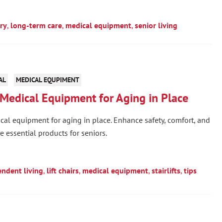
ry
,
long-term care
,
medical equipment
,
senior living
AL
MEDICAL EQUPIMENT
Medical Equipment for Aging in Place
al equipment for aging in place. Enhance safety, comfort, and
 essential products for seniors.
ndent living
,
lift chairs
,
medical equipment
,
stairlifts
,
tips