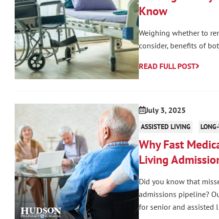
Know
Weighing whether to ren
consider, benefits of bo
READ FULL POST
July 3, 2025
ASSISTED LIVING
LONG-
Why Fast Medica
Living Admissio
Did you know that misse
admissions pipeline? Our
for senior and assisted l