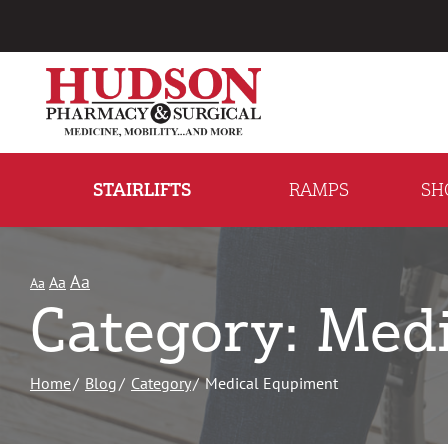
Skip
to
Content
STAIRLIFTS
RAMPS
SH
Aa
Aa
Aa
Category: Med
Home
Blog
Category
Medical Equpiment