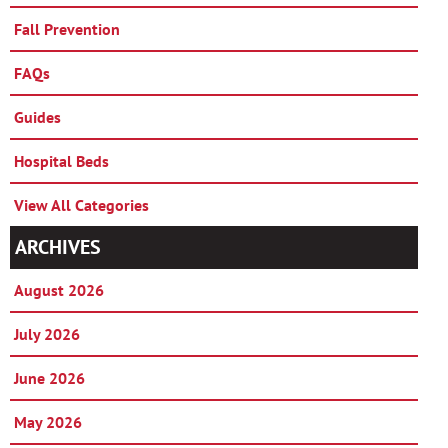
Fall Prevention
FAQs
Guides
Hospital Beds
View All Categories
ARCHIVES
August 2026
July 2026
June 2026
May 2026