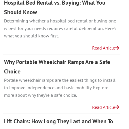
Hospital Bed Rental vs. Buying: What You
Should Know
Determining whether a hospital bed rental or buying one
is best for your needs requires careful deliberation. Here’s
what you should know first.
Read Article
Why Portable Wheelchair Ramps Are a Safe
Choice
Portale wheelchair ramps are the easiest things to install
to improve independence and basic mobility. Explore
more about why they’re a safe choice.
Read Article
Lift Chairs: How Long They Last and When To