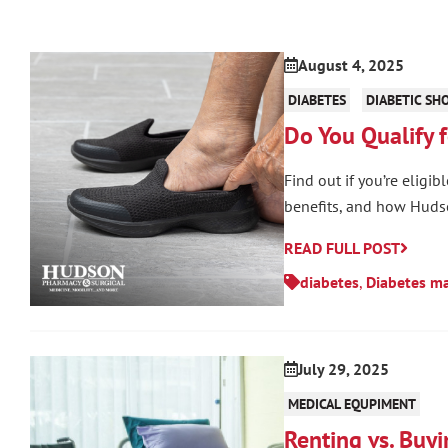
August 4, 2025
DIABETES
DIABETIC SH
Do You Qualify 
Find out if you’re eligi
benefits, and how Huds
READ FULL POST
diabetes
,
Diabetes m
July 29, 2025
MEDICAL EQUPIMENT
Renting vs. Buy