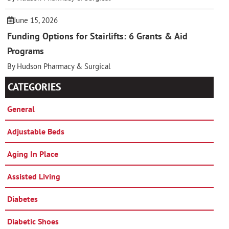
June 15, 2026
Funding Options for Stairlifts: 6 Grants & Aid
Programs
By Hudson Pharmacy & Surgical
CATEGORIES
General
Adjustable Beds
Aging In Place
Assisted Living
Diabetes
Diabetic Shoes