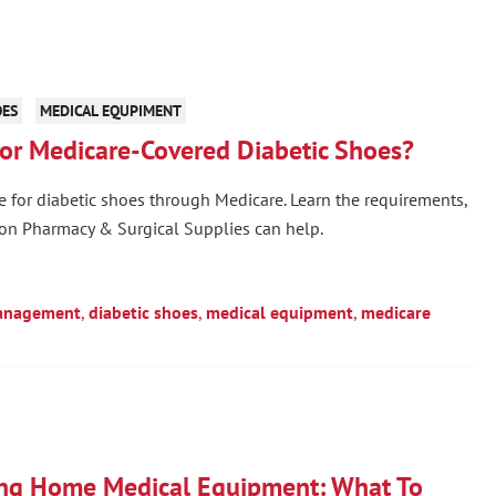
OES
MEDICAL EQUPIMENT
for Medicare-Covered Diabetic Shoes?
ble for diabetic shoes through Medicare. Learn the requirements,
on Pharmacy & Surgical Supplies can help.
anagement
,
diabetic shoes
,
medical equipment
,
medicare
ing Home Medical Equipment: What To