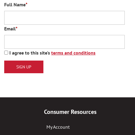
Full Name
*
Email
*
I agree to this site's
terms and conditions
SIGN UP
Consumer Resources
My Account