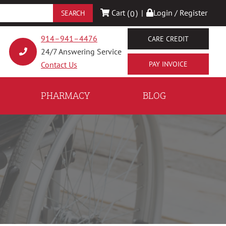
Cart (
)
|
Login / Register
0
914–941–4476
CARE CREDIT
24/7 Answering Service
Contact Us
PHARMACY
BLOG