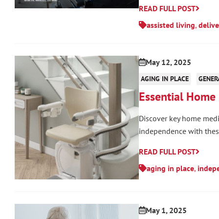
READ FULL POST
assisted living
,
delive
May 12, 2025
AGING IN PLACE
GENER
Essential Home 
Discover key home medic
independence with these
READ FULL POST
aging in place
,
indepe
May 1, 2025