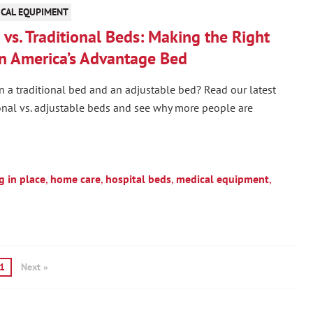
CAL EQUPIMENT
vs. Traditional Beds: Making the Right
n America’s Advantage Bed
n a traditional bed and an adjustable bed? Read our latest
onal vs. adjustable beds and see why more people are
g in place
,
home care
,
hospital beds
,
medical equipment
,
1
Next »