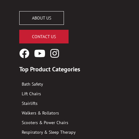
ABOUT US
CONTACT US
Facebook
YouTube
Instagram
Logo
Logo
Logo
Top Product Categories
Bath Safety
Lift Chairs
Stairlifts
Walkers & Rollators
Scooters & Power Chairs
Respiratory & Sleep Therapy