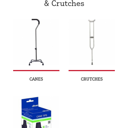
& Crutches
CANES
CRUTCHES