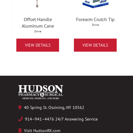
Offset Handle
Forearm Crutch Tip
Aluminum Cane
Drive
Drive
VIEW DETAILS
VIEW DETAILS
40 Spring St. Ossining, NY 10562
914–941–4476 24/7 Answering Service
Visit HudsonRX.com