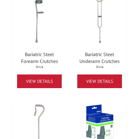
Bariatric Steel
Bariatric Steel
Forearm Crutches
Underarm Crutches
Drive
Drive
VIEW DETAILS
VIEW DETAILS