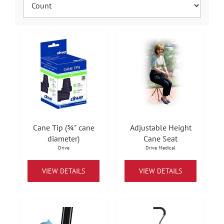
Cane Tip (¾" cane
Adjustable Height
diameter)
Cane Seat
Drive
Drive Medical
VIEW DETAILS
VIEW DETAILS