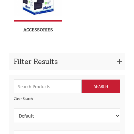
ACCESSORIES
Filter Results
Clear Search