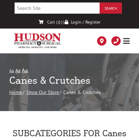
Skip
to
Content
Cart (
)
|
Login / Register
0
Aa
Aa
Aa
Canes & Crutches
Home
Shop Our Store
Canes & Crutches
SUBCATEGORIES FOR Canes