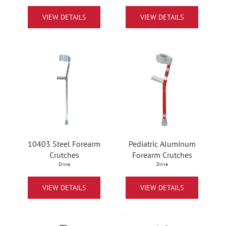
VIEW DETAILS
VIEW DETAILS
10403 Steel Forearm
Pediatric Aluminum
Crutches
Forearm Crutches
Drive
Drive
VIEW DETAILS
VIEW DETAILS