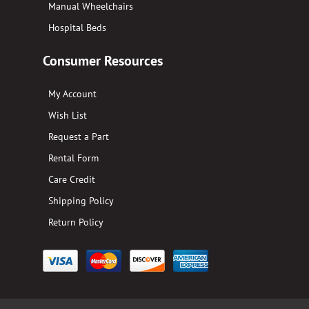
Manual Wheelchairs
Hospital Beds
Consumer Resources
My Account
Wish List
Request a Part
Rental Form
Care Credit
Shipping Policy
Return Policy