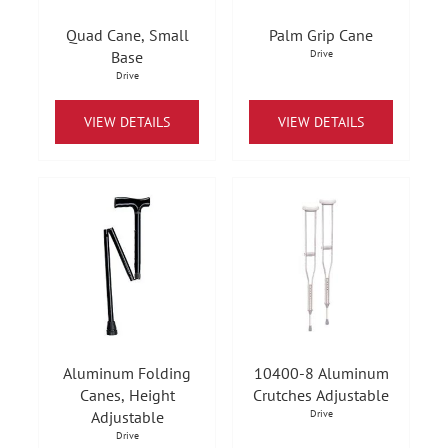
Quad Cane, Small
Palm Grip Cane
Base
Drive
Drive
VIEW DETAILS
VIEW DETAILS
Aluminum Folding
10400-8 Aluminum
Canes, Height
Crutches Adjustable
Adjustable
Drive
Drive