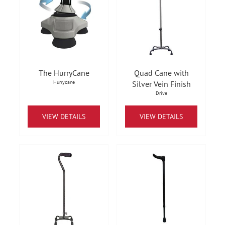
The HurryCane
Quad Cane with
Hurrycane
Silver Vein Finish
Drive
VIEW DETAILS
VIEW DETAILS