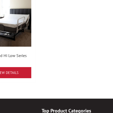
d Hi Low Series
IEW DETAILS
Top Product Categories