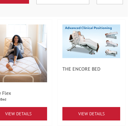
THE ENCORE BED
e Flex
-Bed
VIEW DETAILS
VIEW DETAILS