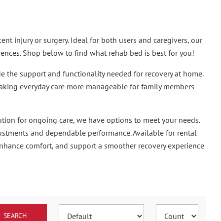
t injury or surgery. Ideal for both users and caregivers, our
rences. Shop below to find what rehab bed is best for you!
 the support and functionality needed for recovery at home.
 making everyday care more manageable for family members
ution for ongoing care, we have options to meet your needs.
justments and dependable performance. Available for rental
enhance comfort, and support a smoother recovery experience