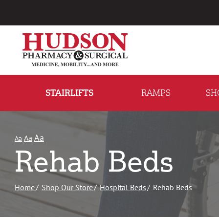
Skip
to
Content
STAIRLIFTS
RAMPS
SH
Aa
Aa
Aa
Rehab Beds
Home
Shop Our Store
Hospital Beds
Rehab Beds