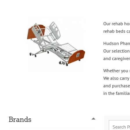
Our rehab hom
rehab beds ca
Hudson Pharma
Our selectio
and caregiver
Whether you r
We also carry
and purchase
in the famili
Brands