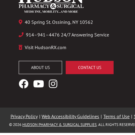
40 Spring St. Ossining, NY 10562
914–941–4476 24/7 Answering Service
Visit HudsonRX.com
ABOUT US
CONTACT US
Facebook
YouTube
Instagram
Logo
Logo
Logo
Privacy Policy
|
Web Accessibility Guidelines
|
Terms of Use
|
© 2026
HUDSON PHARMACY & SURGICAL SUPPLIES
. ALL RIGHTS RESERV