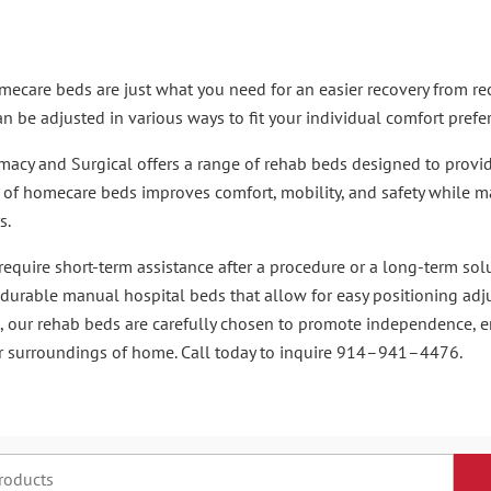
ecare beds are just what you need for an easier recovery from recen
n be adjusted in various ways to fit your individual comfort prefe
cy and Surgical offers a range of rehab beds designed to provide
n of homecare beds improves comfort, mobility, and safety while
s.
equire short-term assistance after a procedure or a long-term sol
 durable manual hospital beds that allow for easy positioning ad
, our rehab beds are carefully chosen to promote independence, 
ar surroundings of home. Call today to inquire 914–941–4476.