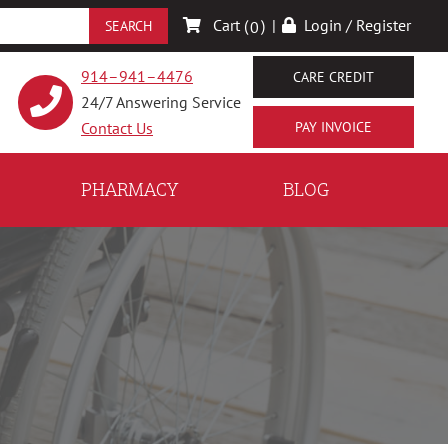
Cart (
)
|
Login / Register
0
914–941–4476
CARE CREDIT
24/7 Answering Service
Contact Us
PHARMACY
BLOG