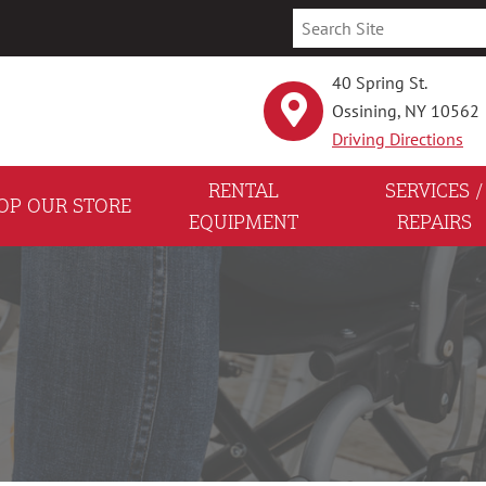
40 Spring St.
Ossining, NY 10562
Driving Directions
RENTAL
SERVICES /
OP OUR STORE
EQUIPMENT
REPAIRS