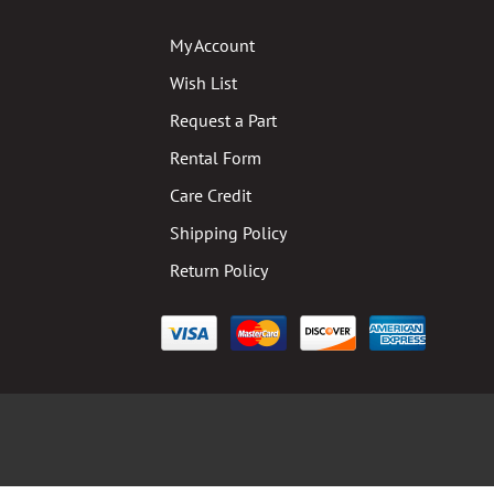
My Account
Wish List
Request a Part
Rental Form
Care Credit
Shipping Policy
Return Policy