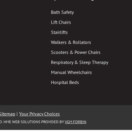
Bath Safety
Lift Chairs
Stairlifts
Walkers & Rollators
Scooters & Power Chairs
Respiratory & Sleep Therapy
Manual Wheelchairs
Hospital Beds
Sitemap
|
Your Privacy Choices
ED. HME WEB SOLUTIONS PROVIDED BY
VGM FORBIN