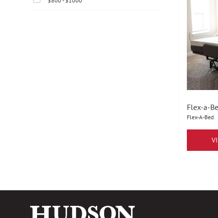
$800 - $1000
Flex-a-Be
Flex-A-Bed
V