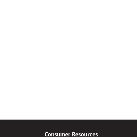
Consumer Resources