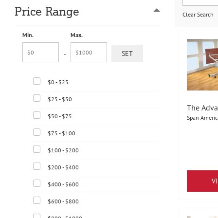
Price Range
Clear Search
Min.
Max.
-
$0 - $25
$25 - $50
The Adva
$50 - $75
Span Americ
$75 - $100
$100 - $200
$200 - $400
V
$400 - $600
$600 - $800