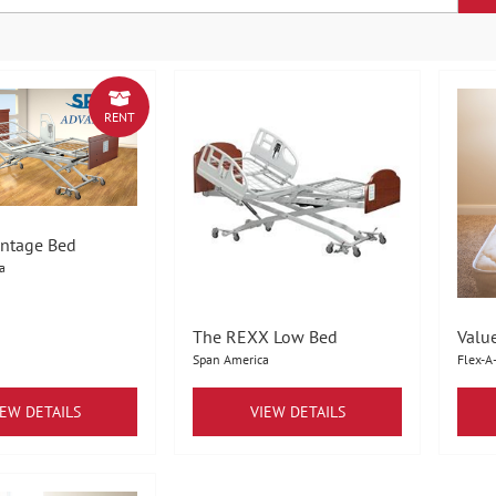
RENT
ntage Bed
a
The REXX Low Bed
Valu
Span America
Flex-A
IEW DETAILS
VIEW DETAILS