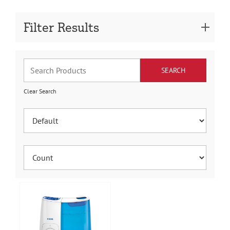
Filter Results
Clear Search