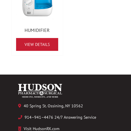
HUMIDIFIER
VIEW DETAILS
40 Spring St. Ossining, NY 10562
914–941–4476 24/7 Answering Service
Visit HudsonRX.com