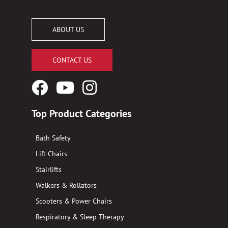
ABOUT US
CONTACT US
Facebook
YouTube
Instagram
Logo
Logo
Logo
Top Product Categories
Bath Safety
Lift Chairs
Stairlifts
Walkers & Rollators
Scooters & Power Chairs
Respiratory & Sleep Therapy