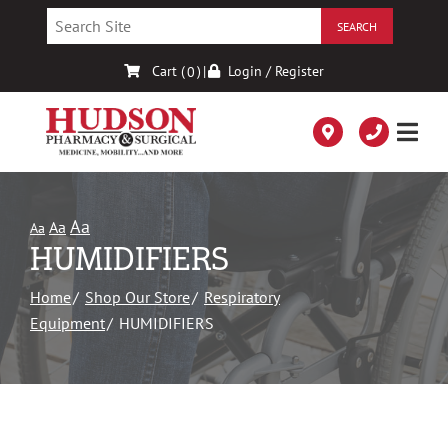
Skip
to
Content
Cart (
)
|
Login / Register
0
Aa
Aa
Aa
HUMIDIFIERS
Home
Shop Our Store
Respiratory
Equipment
HUMIDIFIERS