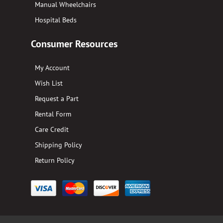
Manual Wheelchairs
Hospital Beds
Consumer Resources
My Account
Wish List
Request a Part
Rental Form
Care Credit
Shipping Policy
Return Policy